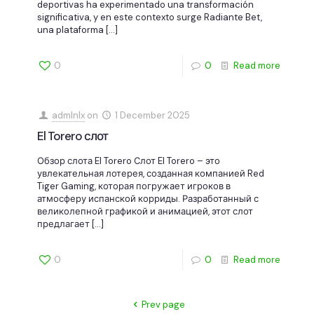
deportivas ha experimentado una transformación
significativa, y en este contexto surge Radiante Bet,
una plataforma
[…]
0
0
Read more
admlnlx
on
1 December 2025
El Torero слот
Обзор слота El Torero Слот El Torero – это
увлекательная лотерея, созданная компанией Red
Tiger Gaming, которая погружает игроков в
атмосферу испанской корриды. Разработанный с
великолепной графикой и анимацией, этот слот
предлагает
[…]
0
0
Read more
Prev page