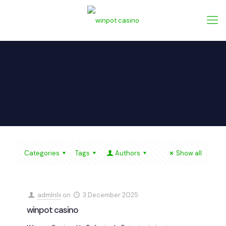
Categories
Tags
Authors
Show all
admlnlx
on
3 December 2025
winpot casino