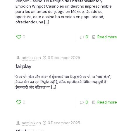
Winpot Casino: Un Refugio de Entretenimiento y
Emoción Winpot Casino es un destino imprescindible
para los amantes del juego en México. Desde su
apertura, este casino ha crecido en popularidad,
ofreciendo una
[…]
0
0
Read more
admlnlx
on
3 December 2025
fairplay
फेयर प्ले: खेल और जीवन में ईमानदारी का सिद्धांत फेयर प्ले, या “सही खेल”,
केवल खेल का एक सिद्धांत नहीं है, बल्कि यह जीवन के विभिन्न पहलुओं में
ईमानदारी और नैतिकता का
[…]
0
0
Read more
admlnlx
on
3 December 2025