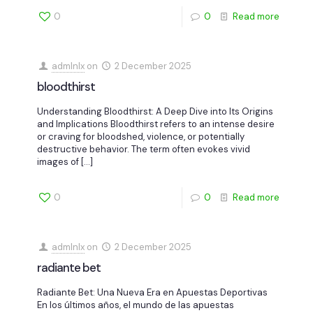
0
0
Read more
admlnlx
on
2 December 2025
bloodthirst
Understanding Bloodthirst: A Deep Dive into Its Origins
and Implications Bloodthirst refers to an intense desire
or craving for bloodshed, violence, or potentially
destructive behavior. The term often evokes vivid
images of
[…]
0
0
Read more
admlnlx
on
2 December 2025
radiante bet
Radiante Bet: Una Nueva Era en Apuestas Deportivas
En los últimos años, el mundo de las apuestas