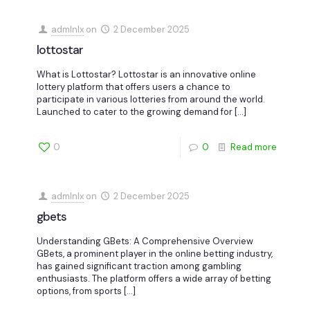
admlnlx
on
2 December 2025
lottostar
What is Lottostar? Lottostar is an innovative online
lottery platform that offers users a chance to
participate in various lotteries from around the world.
Launched to cater to the growing demand for
[…]
0
0
Read more
admlnlx
on
2 December 2025
gbets
Understanding GBets: A Comprehensive Overview
GBets, a prominent player in the online betting industry,
has gained significant traction among gambling
enthusiasts. The platform offers a wide array of betting
options, from sports
[…]