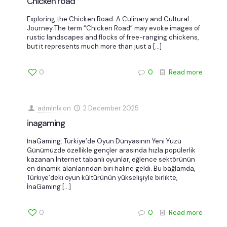
Chicken road
Exploring the Chicken Road: A Culinary and Cultural
Journey The term “Chicken Road” may evoke images of
rustic landscapes and flocks of free-ranging chickens,
but it represents much more than just a
[…]
0
0
Read more
admlnlx
on
2 December 2025
inagaming
İnaGaming: Türkiye’de Oyun Dünyasının Yeni Yüzü
Günümüzde özellikle gençler arasında hızla popülerlik
kazanan İnternet tabanlı oyunlar, eğlence sektörünün
en dinamik alanlarından biri haline geldi. Bu bağlamda,
Türkiye’deki oyun kültürünün yükselişiyle birlikte,
İnaGaming
[…]
0
0
Read more