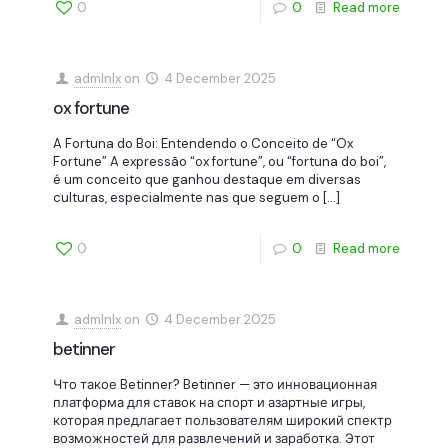
0
0
Read more
admlnlx
on
4 December 2025
ox fortune
A Fortuna do Boi: Entendendo o Conceito de “Ox
Fortune” A expressão “ox fortune”, ou “fortuna do boi”,
é um conceito que ganhou destaque em diversas
culturas, especialmente nas que seguem o
[…]
0
0
Read more
admlnlx
on
4 December 2025
betinner
Что такое Betinner? Betinner — это инновационная
платформа для ставок на спорт и азартные игры,
которая предлагает пользователям широкий спектр
возможностей для развлечений и заработка. Этот