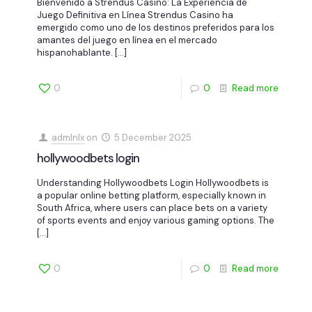
Bienvenido a Strendus Casino: La Experiencia de
Juego Definitiva en Línea Strendus Casino ha
emergido como uno de los destinos preferidos para los
amantes del juego en línea en el mercado
hispanohablante.
[…]
0
0
Read more
admlnlx
on
5 December 2025
hollywoodbets login
Understanding Hollywoodbets Login Hollywoodbets is
a popular online betting platform, especially known in
South Africa, where users can place bets on a variety
of sports events and enjoy various gaming options. The
[…]
0
0
Read more