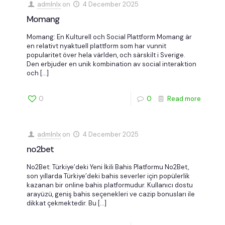
admlnlx
on
4 December 2025
Momang
Momang: En Kulturell och Social Plattform Momang är
en relativt nyaktuell plattform som har vunnit
popularitet över hela världen, och särskilt i Sverige.
Den erbjuder en unik kombination av social interaktion
och
[…]
0
0
Read more
admlnlx
on
4 December 2025
no2bet
No2Bet: Türkiye’deki Yeni İkili Bahis Platformu No2Bet,
son yıllarda Türkiye’deki bahis severler için popülerlik
kazanan bir online bahis platformudur. Kullanıcı dostu
arayüzü, geniş bahis seçenekleri ve cazip bonusları ile
dikkat çekmektedir. Bu
[…]