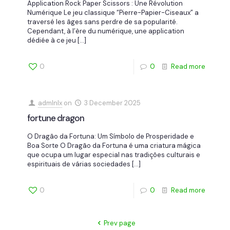
Application Rock Paper Scissors : Une Révolution
Numérique Le jeu classique “Pierre-Papier-Ciseaux” a
traversé les âges sans perdre de sa popularité.
Cependant, à l’ère du numérique, une application
dédiée à ce jeu
[…]
0
0
Read more
admlnlx
on
3 December 2025
fortune dragon
O Dragão da Fortuna: Um Símbolo de Prosperidade e
Boa Sorte O Dragão da Fortuna é uma criatura mágica
que ocupa um lugar especial nas tradições culturais e
espirituais de várias sociedades
[…]
0
0
Read more
Prev page