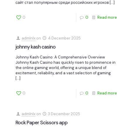
сайт стал популярным среди российских игроков
[…]
0
0
Read more
admlnlx
on
4 December 2025
johnny kash casino
Johnny Kash Casino: A Comprehensive Overview
Johnny Kash Casino has quickly risen to prominence in
the online gaming world, offering a unique blend of
excitement, reliability, and a vast selection of gaming
[…]
0
0
Read more
admlnlx
on
3 December 2025
Rock Paper Scissors app