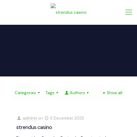
Categories
Tags
Authors
Show all
admlnlx
on
5 December 2025
strendus casino