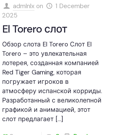
admlnlx
on
1 December
2025
El Torero слот
Обзор слота El Torero Слот El
Torero – это увлекательная
лотерея, созданная компанией
Red Tiger Gaming, которая
погружает игроков в
атмосферу испанской корриды.
Разработанный с великолепной
графикой и анимацией, этот
слот предлагает
[…]