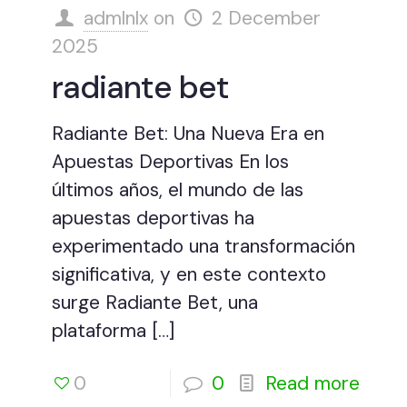
admlnlx
on
2 December
2025
radiante bet
Radiante Bet: Una Nueva Era en
Apuestas Deportivas En los
últimos años, el mundo de las
apuestas deportivas ha
experimentado una transformación
significativa, y en este contexto
surge Radiante Bet, una
plataforma
[…]
0
0
Read more