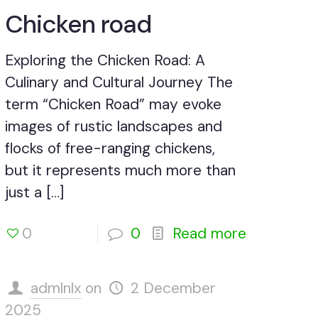
Chicken road
Exploring the Chicken Road: A
Culinary and Cultural Journey The
term “Chicken Road” may evoke
images of rustic landscapes and
flocks of free-ranging chickens,
but it represents much more than
just a
[…]
0
0
Read more
admlnlx
on
2 December
2025