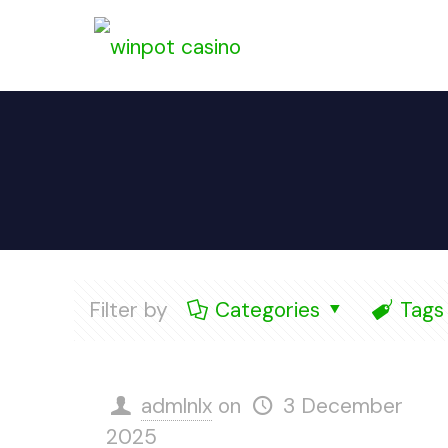
Filter by
Categories
Tags
admlnlx
on
3 December
2025