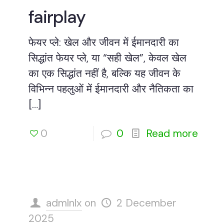
fairplay
फेयर प्ले: खेल और जीवन में ईमानदारी का
सिद्धांत फेयर प्ले, या “सही खेल”, केवल खेल
का एक सिद्धांत नहीं है, बल्कि यह जीवन के
विभिन्न पहलुओं में ईमानदारी और नैतिकता का
[…]
0
0
Read more
admlnlx
on
2 December
2025