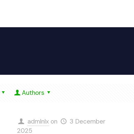
Authors
admlnlx
on
3 December
2025