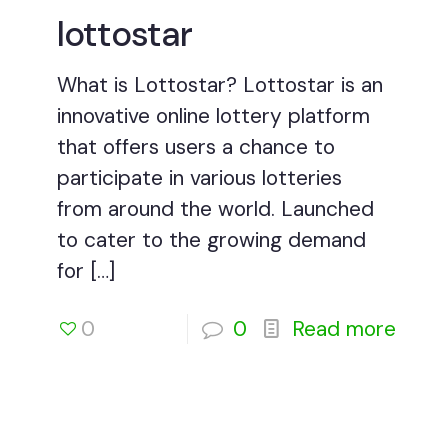
lottostar
What is Lottostar? Lottostar is an
innovative online lottery platform
that offers users a chance to
participate in various lotteries
from around the world. Launched
to cater to the growing demand
for
[…]
0
0
Read more