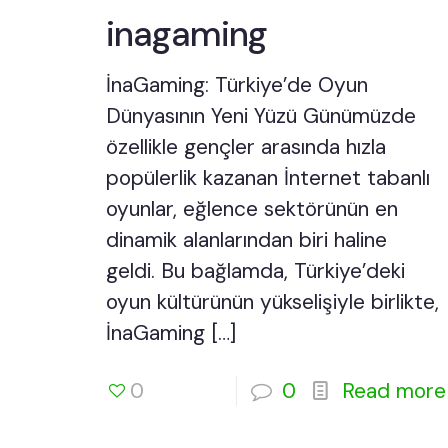
inagaming
İnaGaming: Türkiye’de Oyun
Dünyasının Yeni Yüzü Günümüzde
özellikle gençler arasında hızla
popülerlik kazanan İnternet tabanlı
oyunlar, eğlence sektörünün en
dinamik alanlarından biri haline
geldi. Bu bağlamda, Türkiye’deki
oyun kültürünün yükselişiyle birlikte,
İnaGaming
[…]
0
0
Read more