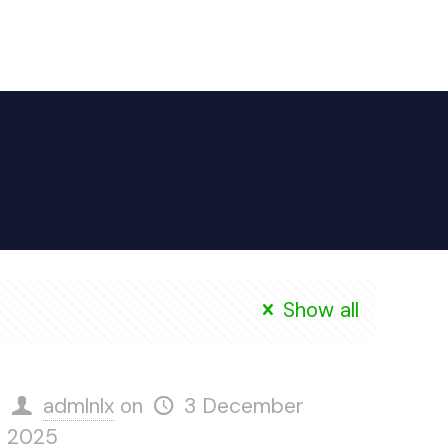
Show all
admlnlx
on
3 December
2025