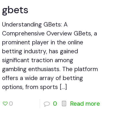
gbets
Understanding GBets: A
Comprehensive Overview GBets, a
prominent player in the online
betting industry, has gained
significant traction among
gambling enthusiasts. The platform
offers a wide array of betting
options, from sports
[…]
0
0
Read more