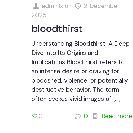
admlnlx
on
2 December
2025
bloodthirst
Understanding Bloodthirst: A Deep
Dive into Its Origins and
Implications Bloodthirst refers to
an intense desire or craving for
bloodshed, violence, or potentially
destructive behavior. The term
often evokes vivid images of
[…]
0
0
Read more