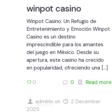
winpot casino
Winpot Casino: Un Refugio de
Entretenimiento y Emoción Winpot
Casino es un destino
imprescindible para los amantes
del juego en México. Desde su
apertura, este casino ha crecido
en popularidad, ofreciendo una
[…]
0
0
Read more
admlnlx
on
2 December
2025