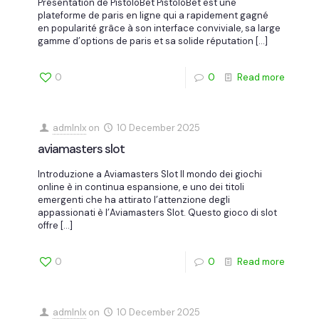
Présentation de PistoloBet PistoloBet est une
plateforme de paris en ligne qui a rapidement gagné
en popularité grâce à son interface conviviale, sa large
gamme d’options de paris et sa solide réputation
[…]
0
0
Read more
admlnlx
on
10 December 2025
aviamasters slot
Introduzione a Aviamasters Slot Il mondo dei giochi
online è in continua espansione, e uno dei titoli
emergenti che ha attirato l’attenzione degli
appassionati è l’Aviamasters Slot. Questo gioco di slot
offre
[…]
0
0
Read more
admlnlx
on
10 December 2025