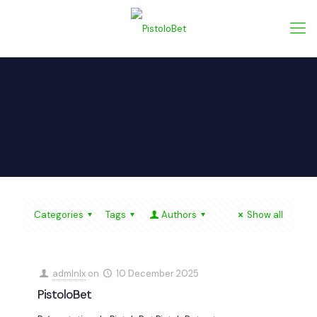
Categories
Tags
Authors
Show all
admlnlx
on
10 December 2025
PistoloBet