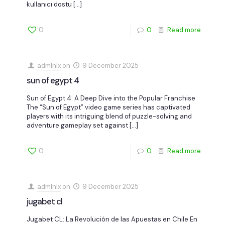
kullanıcı dostu
[…]
0
0
Read more
admlnlx
on
9 December 2025
sun of egypt 4
Sun of Egypt 4: A Deep Dive into the Popular Franchise
The “Sun of Egypt” video game series has captivated
players with its intriguing blend of puzzle-solving and
adventure gameplay set against
[…]
0
0
Read more
admlnlx
on
9 December 2025
jugabet cl
Jugabet CL: La Revolución de las Apuestas en Chile En