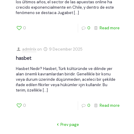
los últimos años, el sector de las apuestas online ha
crecido exponencialmente en Chile, y dentro de este
fenómeno se destaca Jugabet
[…]
0
0
Read more
admlnlx
on
9 December 2025
hasbet
Hasbet Nedir? Hasbet, Türk kültüründe ve dilinde yer
alan önemli kavramlardan biridir. Genellikle bir konu
veya durum üzerinde düşünmeden, aceleci bir şekilde
ifade edilen fikirler veya hükümler için kullanılır. Bu
terim, özellikle
[…]
0
0
Read more
Prev page