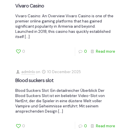
Vivaro Casino
Vivaro Casino: An Overview Vivaro Casino is one of the
premier online gaming platforms that has gained
significant popularity in Armenia and beyond.
Launched in 2018, this casino has quickly established
itself
[…]
0
0
Read more
admlnlx
on
10 December 2025
Blood suckers slot
Blood Suckers Slot: Ein detailreicher Überblick Der
Blood Suckers Slot ist ein beliebter Video-Slot von
NetEnt, der die Spieler in eine düstere Welt voller
Vampire und Geheimnisse entführt. Mit seinem
ansprechenden Design
[…]
0
0
Read more