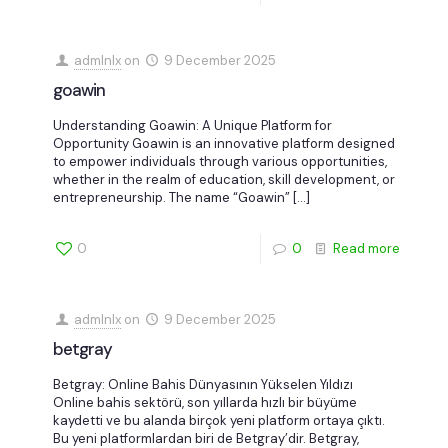
admlnlx
on
9 December 2025
goawin
Understanding Goawin: A Unique Platform for
Opportunity Goawin is an innovative platform designed
to empower individuals through various opportunities,
whether in the realm of education, skill development, or
entrepreneurship. The name “Goawin”
[…]
0
0
Read more
admlnlx
on
9 December 2025
betgray
Betgray: Online Bahis Dünyasının Yükselen Yıldızı
Online bahis sektörü, son yıllarda hızlı bir büyüme
kaydetti ve bu alanda birçok yeni platform ortaya çıktı.
Bu yeni platformlardan biri de Betgray’dir. Betgray,