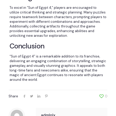
To excel in “Sun of Egypt 4,” players are encouraged to
utilize critical thinking and strategic planning. Many puzzles
require teamwork between characters, prompting players to
experiment with different combinations and approaches.
Additionally, collecting artifacts throughout the game
provides essential upgrades, enhancing abilities and
unlocking new areas for exploration.
Conclusion
“Sun of Egypt 4” is a remarkable addition to its franchise,
delivering an engaging combination of storytelling, strategic
gameplay, and visually stunning graphics. It appeals to both
long-time fans and newcomers alike, ensuring that the
magic of ancient Egypt continues to resonate with players
around the world.
Share
0
admlnlx