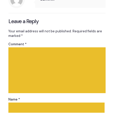
Leave a Reply
Your email address will not be published.
Required fields are
marked
*
Comment
*
Name
*