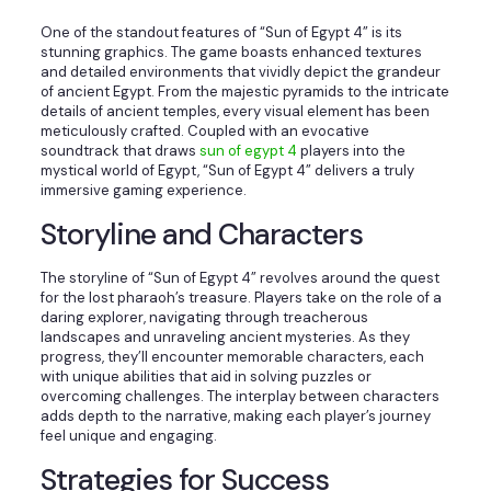
One of the standout features of “Sun of Egypt 4” is its
stunning graphics. The game boasts enhanced textures
and detailed environments that vividly depict the grandeur
of ancient Egypt. From the majestic pyramids to the intricate
details of ancient temples, every visual element has been
meticulously crafted. Coupled with an evocative
soundtrack that draws
sun of egypt 4
players into the
mystical world of Egypt, “Sun of Egypt 4” delivers a truly
immersive gaming experience.
Storyline and Characters
The storyline of “Sun of Egypt 4” revolves around the quest
for the lost pharaoh’s treasure. Players take on the role of a
daring explorer, navigating through treacherous
landscapes and unraveling ancient mysteries. As they
progress, they’ll encounter memorable characters, each
with unique abilities that aid in solving puzzles or
overcoming challenges. The interplay between characters
adds depth to the narrative, making each player’s journey
feel unique and engaging.
Strategies for Success