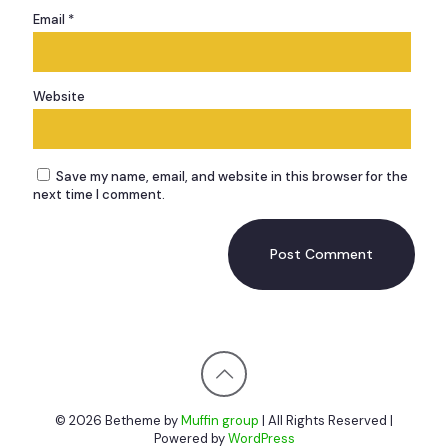
Email
*
Website
Save my name, email, and website in this browser for the
next time I comment.
© 2026 Betheme by
Muffin group
| All Rights Reserved |
Powered by
WordPress