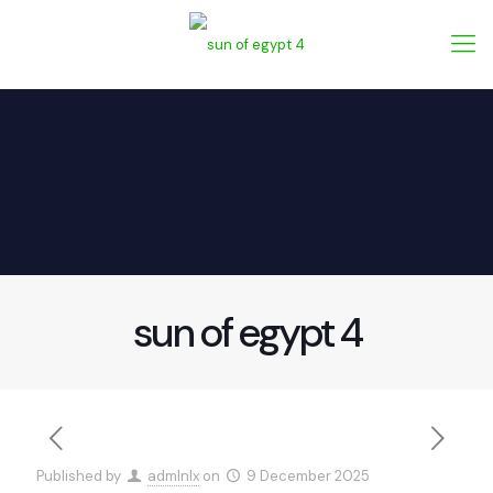
sun of egypt 4
Published by
admlnlx
on
9 December 2025