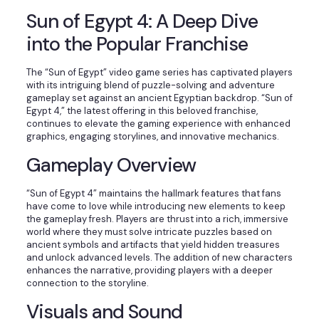
Sun of Egypt 4: A Deep Dive
into the Popular Franchise
The “Sun of Egypt” video game series has captivated players
with its intriguing blend of puzzle-solving and adventure
gameplay set against an ancient Egyptian backdrop. “Sun of
Egypt 4,” the latest offering in this beloved franchise,
continues to elevate the gaming experience with enhanced
graphics, engaging storylines, and innovative mechanics.
Gameplay Overview
“Sun of Egypt 4” maintains the hallmark features that fans
have come to love while introducing new elements to keep
the gameplay fresh. Players are thrust into a rich, immersive
world where they must solve intricate puzzles based on
ancient symbols and artifacts that yield hidden treasures
and unlock advanced levels. The addition of new characters
enhances the narrative, providing players with a deeper
connection to the storyline.
Visuals and Sound