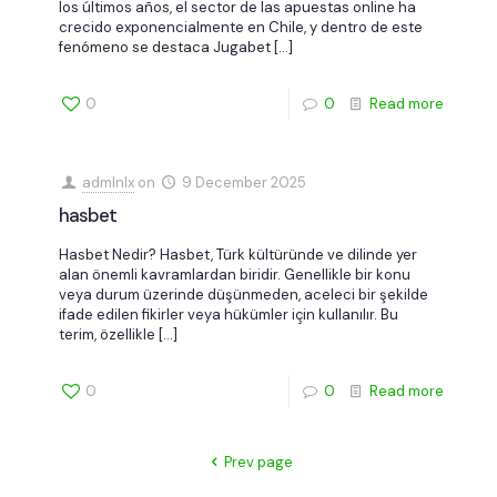
los últimos años, el sector de las apuestas online ha
crecido exponencialmente en Chile, y dentro de este
fenómeno se destaca Jugabet
[…]
0
0
Read more
admlnlx
on
9 December 2025
hasbet
Hasbet Nedir? Hasbet, Türk kültüründe ve dilinde yer
alan önemli kavramlardan biridir. Genellikle bir konu
veya durum üzerinde düşünmeden, aceleci bir şekilde
ifade edilen fikirler veya hükümler için kullanılır. Bu
terim, özellikle
[…]
0
0
Read more
Prev page