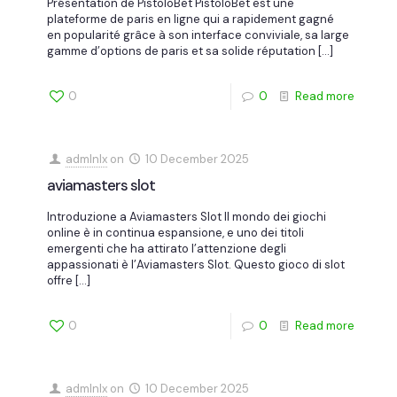
Présentation de PistoloBet PistoloBet est une
plateforme de paris en ligne qui a rapidement gagné
en popularité grâce à son interface conviviale, sa large
gamme d’options de paris et sa solide réputation
[…]
0
0
Read more
admlnlx
on
10 December 2025
aviamasters slot
Introduzione a Aviamasters Slot Il mondo dei giochi
online è in continua espansione, e uno dei titoli
emergenti che ha attirato l’attenzione degli
appassionati è l’Aviamasters Slot. Questo gioco di slot
offre
[…]
0
0
Read more
admlnlx
on
10 December 2025