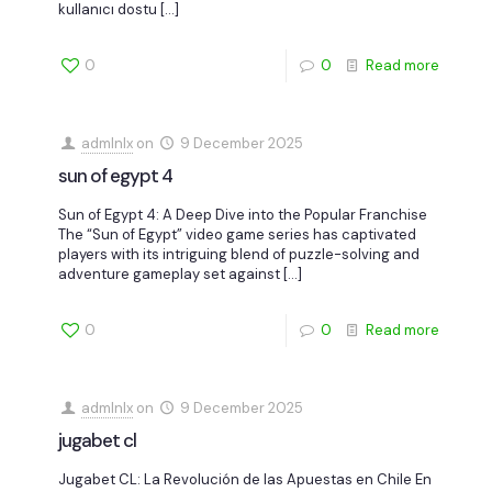
kullanıcı dostu
[…]
0
0
Read more
admlnlx
on
9 December 2025
sun of egypt 4
Sun of Egypt 4: A Deep Dive into the Popular Franchise
The “Sun of Egypt” video game series has captivated
players with its intriguing blend of puzzle-solving and
adventure gameplay set against
[…]
0
0
Read more
admlnlx
on
9 December 2025
jugabet cl
Jugabet CL: La Revolución de las Apuestas en Chile En