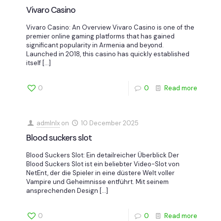
Vivaro Casino
Vivaro Casino: An Overview Vivaro Casino is one of the
premier online gaming platforms that has gained
significant popularity in Armenia and beyond.
Launched in 2018, this casino has quickly established
itself
[…]
0
0
Read more
admlnlx
on
10 December 2025
Blood suckers slot
Blood Suckers Slot: Ein detailreicher Überblick Der
Blood Suckers Slot ist ein beliebter Video-Slot von
NetEnt, der die Spieler in eine düstere Welt voller
Vampire und Geheimnisse entführt. Mit seinem
ansprechenden Design
[…]
0
0
Read more