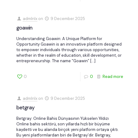
admlnlx
on
9 December 2025
goawin
Understanding Goawin: A Unique Platform for
Opportunity Goawin is an innovative platform designed
to empower individuals through various opportunities,
whether in the realm of education, skill development, or
entrepreneurship. The name “Goawin”
[…]
0
0
Read more
admlnlx
on
9 December 2025
betgray
Betgray: Online Bahis Dünyasının Yükselen Yıldızı
Online bahis sektörü, son yıllarda hızlı bir büyüme
kaydetti ve bu alanda birçok yeni platform ortaya çıktı.
Bu yeni platformlardan biri de Betgray’dir. Betgray,