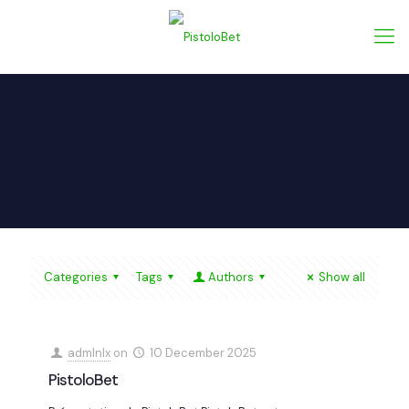
Categories
Tags
Authors
Show all
admlnlx
on
10 December 2025
PistoloBet