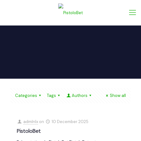
Categories
Tags
Authors
Show all
admlnlx
on
10 December 2025
PistoloBet