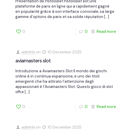
Présentation de PistoloBet PistoloBet est une
plateforme de paris en ligne qui a rapidement gagné
en popularité grâce à son interface conviviale, sa large
gamme d’options de paris et sa solide réputation
[…]
0
0
Read more
admlnlx
on
10 December 2025
aviamasters slot
Introduzione a Aviamasters Slot Il mondo dei giochi
online è in continua espansione, e uno dei titoli
emergenti che ha attirato l’attenzione degli
appassionati è l’Aviamasters Slot. Questo gioco di slot
offre
[…]
0
0
Read more
admlnlx
on
10 December 2025