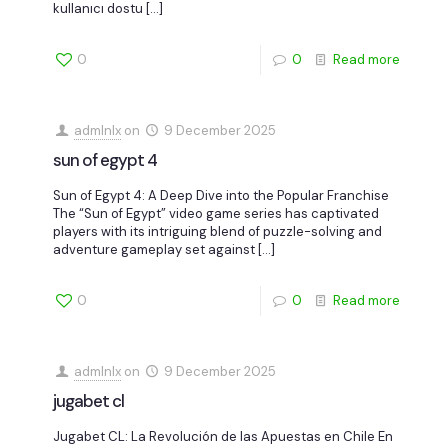
kullanıcı dostu
[…]
0
0
Read more
admlnlx
on
9 December 2025
sun of egypt 4
Sun of Egypt 4: A Deep Dive into the Popular Franchise
The “Sun of Egypt” video game series has captivated
players with its intriguing blend of puzzle-solving and
adventure gameplay set against
[…]
0
0
Read more
admlnlx
on
9 December 2025
jugabet cl
Jugabet CL: La Revolución de las Apuestas en Chile En