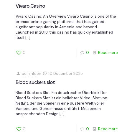
Vivaro Casino
Vivaro Casino: An Overview Vivaro Casino is one of the
premier online gaming platforms that has gained
significant popularity in Armenia and beyond.
Launched in 2018, this casino has quickly established
itself
[…]
0
0
Read more
admlnlx
on
10 December 2025
Blood suckers slot
Blood Suckers Slot: Ein detailreicher Überblick Der
Blood Suckers Slot ist ein beliebter Video-Slot von
NetEnt, der die Spieler in eine düstere Welt voller
Vampire und Geheimnisse entführt. Mit seinem
ansprechenden Design
[…]
0
0
Read more