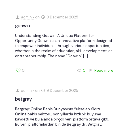
admlnlx
on
9 December 2025
goawin
Understanding Goawin: A Unique Platform for
Opportunity Goawin is an innovative platform designed
to empower individuals through various opportunities,
whether in the realm of education, skill development, or
entrepreneurship. The name “Goawin”
[…]
0
0
Read more
admlnlx
on
9 December 2025
betgray
Betgray: Online Bahis Dünyasının Yükselen Yıldızı
Online bahis sektörü, son yıllarda hızlı bir büyüme
kaydetti ve bu alanda birçok yeni platform ortaya çıktı.
Bu yeni platformlardan biri de Betgray’dir. Betgray,