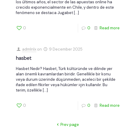
los últimos años, el sector de las apuestas online ha
crecido exponencialmente en Chile, y dentro de este
fenómeno se destaca Jugabet
[…]
0
0
Read more
admlnlx
on
9 December 2025
hasbet
Hasbet Nedir? Hasbet, Türk kültüründe ve dilinde yer
alan önemli kavramlardan biridir. Genellikle bir konu
veya durum üzerinde düşünmeden, aceleci bir şekilde
ifade edilen fikirler veya hükümler için kullanılır. Bu
terim, özellikle
[…]
0
0
Read more
Prev page