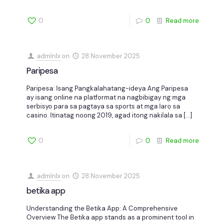
0
0
Read more
admlnlx
on
28 November 2025
Paripesa
Paripesa: Isang Pangkalahatang-ideya Ang Paripesa
ay isang online na platformat na nagbibigay ng mga
serbisyo para sa pagtaya sa sports at mga laro sa
casino. Itinatag noong 2019, agad itong nakilala sa
[…]
0
0
Read more
admlnlx
on
28 November 2025
betika app
Understanding the Betika App: A Comprehensive
Overview The Betika app stands as a prominent tool in