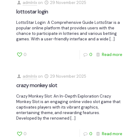
admlnlx
on
29 November 2025
lottostar login
LottoStar Login: A Comprehensive Guide LottoStar is a
popular online platform that provides users with the
chance to participate in lotteries and various betting
games. With a user-friendly interface and a wide
[…]
0
0
Read more
admlnlx
on
29 November 2025
crazy monkey slot
Crazy Monkey Slot: An In-Depth Exploration Crazy
Monkey Slot is an engaging online video slot game that
captivates players with its vibrant graphics,
entertaining theme, and rewarding features.
Developed by the renowned
[…]
0
0
Read more