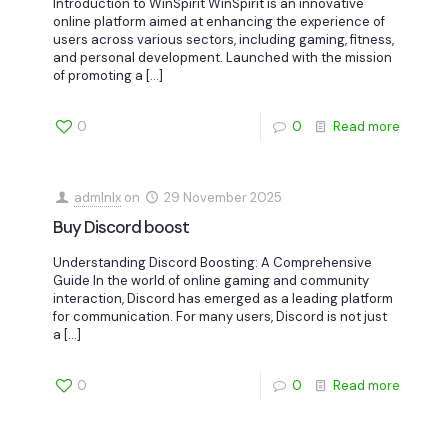
Introduction to WinSpirit WinSpirit is an innovative
online platform aimed at enhancing the experience of
users across various sectors, including gaming, fitness,
and personal development. Launched with the mission
of promoting a
[…]
0
0
Read more
admlnlx
on
29 November 2025
Buy Discord boost
Understanding Discord Boosting: A Comprehensive
Guide In the world of online gaming and community
interaction, Discord has emerged as a leading platform
for communication. For many users, Discord is not just
a
[…]
0
0
Read more