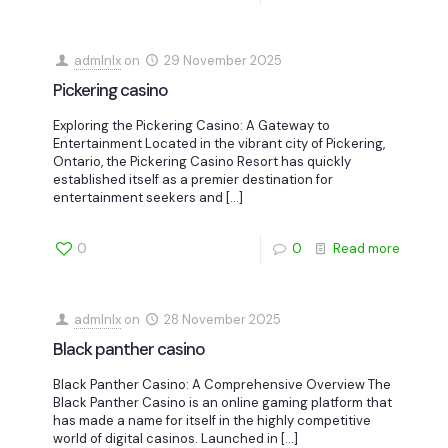
admlnlx
on
29 November 2025
Pickering casino
Exploring the Pickering Casino: A Gateway to
Entertainment Located in the vibrant city of Pickering,
Ontario, the Pickering Casino Resort has quickly
established itself as a premier destination for
entertainment seekers and
[…]
0
0
Read more
admlnlx
on
28 November 2025
Black panther casino
Black Panther Casino: A Comprehensive Overview The
Black Panther Casino is an online gaming platform that
has made a name for itself in the highly competitive
world of digital casinos. Launched in
[…]