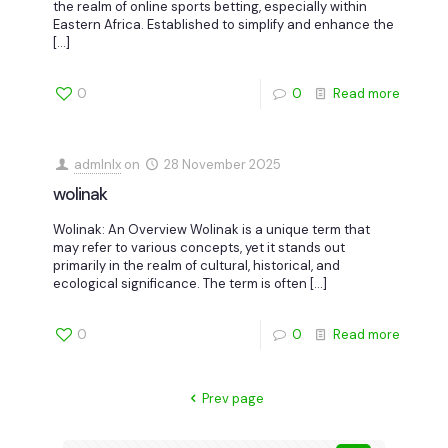
the realm of online sports betting, especially within
Eastern Africa. Established to simplify and enhance the
[…]
0
0
Read more
admlnlx
on
28 November 2025
wolinak
Wolinak: An Overview Wolinak is a unique term that
may refer to various concepts, yet it stands out
primarily in the realm of cultural, historical, and
ecological significance. The term is often
[…]
0
0
Read more
Prev page