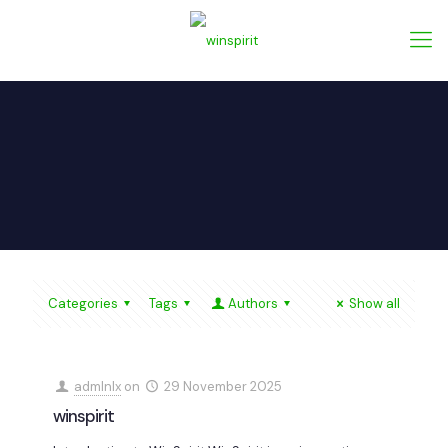
Categories
Tags
Authors
Show all
admlnlx
on
29 November 2025
winspirit