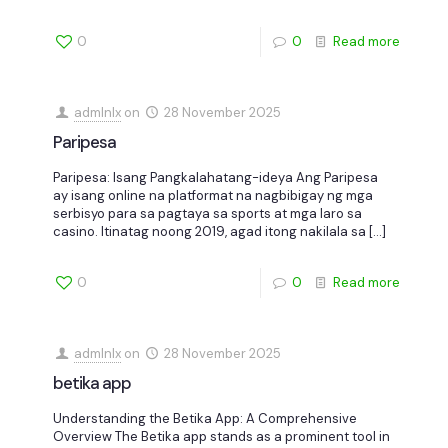
0
0
Read more
admlnlx
on
28 November 2025
Paripesa
Paripesa: Isang Pangkalahatang-ideya Ang Paripesa
ay isang online na platformat na nagbibigay ng mga
serbisyo para sa pagtaya sa sports at mga laro sa
casino. Itinatag noong 2019, agad itong nakilala sa
[…]
0
0
Read more
admlnlx
on
28 November 2025
betika app
Understanding the Betika App: A Comprehensive
Overview The Betika app stands as a prominent tool in