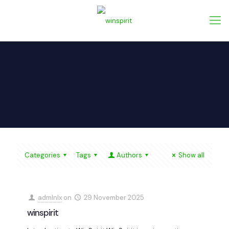
Categories
Tags
Authors
Show all
admlnlx
on
29 November 2025
winspirit