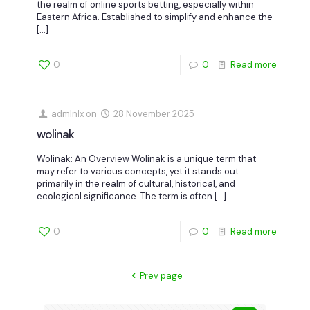
the realm of online sports betting, especially within
Eastern Africa. Established to simplify and enhance the
[…]
0
0
Read more
admlnlx
on
28 November 2025
wolinak
Wolinak: An Overview Wolinak is a unique term that
may refer to various concepts, yet it stands out
primarily in the realm of cultural, historical, and
ecological significance. The term is often
[…]
0
0
Read more
Prev page