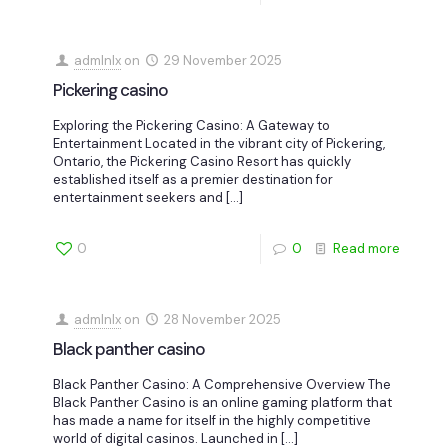
admlnlx
on
29 November 2025
Pickering casino
Exploring the Pickering Casino: A Gateway to
Entertainment Located in the vibrant city of Pickering,
Ontario, the Pickering Casino Resort has quickly
established itself as a premier destination for
entertainment seekers and
[…]
0
0
Read more
admlnlx
on
28 November 2025
Black panther casino
Black Panther Casino: A Comprehensive Overview The
Black Panther Casino is an online gaming platform that
has made a name for itself in the highly competitive
world of digital casinos. Launched in
[…]