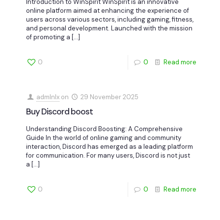
Introduction to WinSpirit WinSpirit is an innovative
online platform aimed at enhancing the experience of
users across various sectors, including gaming, fitness,
and personal development. Launched with the mission
of promoting a
[…]
0
0
Read more
admlnlx
on
29 November 2025
Buy Discord boost
Understanding Discord Boosting: A Comprehensive
Guide In the world of online gaming and community
interaction, Discord has emerged as a leading platform
for communication. For many users, Discord is not just
a
[…]
0
0
Read more