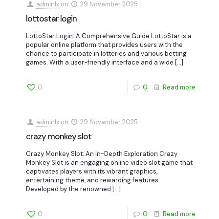
admlnlx
on
29 November 2025
lottostar login
LottoStar Login: A Comprehensive Guide LottoStar is a
popular online platform that provides users with the
chance to participate in lotteries and various betting
games. With a user-friendly interface and a wide
[…]
0
0
Read more
admlnlx
on
29 November 2025
crazy monkey slot
Crazy Monkey Slot: An In-Depth Exploration Crazy
Monkey Slot is an engaging online video slot game that
captivates players with its vibrant graphics,
entertaining theme, and rewarding features.
Developed by the renowned
[…]
0
0
Read more