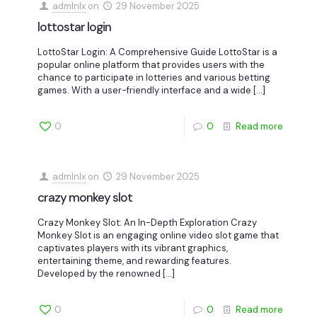
admlnlx
on
29 November 2025
lottostar login
LottoStar Login: A Comprehensive Guide LottoStar is a
popular online platform that provides users with the
chance to participate in lotteries and various betting
games. With a user-friendly interface and a wide
[…]
0
0
Read more
admlnlx
on
29 November 2025
crazy monkey slot
Crazy Monkey Slot: An In-Depth Exploration Crazy
Monkey Slot is an engaging online video slot game that
captivates players with its vibrant graphics,
entertaining theme, and rewarding features.
Developed by the renowned
[…]
0
0
Read more