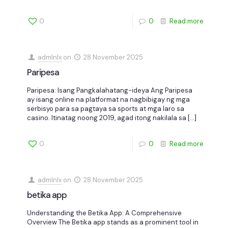
0
0
Read more
admlnlx
on
28 November 2025
Paripesa
Paripesa: Isang Pangkalahatang-ideya Ang Paripesa
ay isang online na platformat na nagbibigay ng mga
serbisyo para sa pagtaya sa sports at mga laro sa
casino. Itinatag noong 2019, agad itong nakilala sa
[…]
0
0
Read more
admlnlx
on
28 November 2025
betika app
Understanding the Betika App: A Comprehensive
Overview The Betika app stands as a prominent tool in