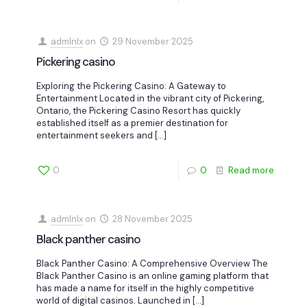
admlnlx
on
29 November 2025
Pickering casino
Exploring the Pickering Casino: A Gateway to
Entertainment Located in the vibrant city of Pickering,
Ontario, the Pickering Casino Resort has quickly
established itself as a premier destination for
entertainment seekers and
[…]
0
0
Read more
admlnlx
on
28 November 2025
Black panther casino
Black Panther Casino: A Comprehensive Overview The
Black Panther Casino is an online gaming platform that
has made a name for itself in the highly competitive
world of digital casinos. Launched in
[…]