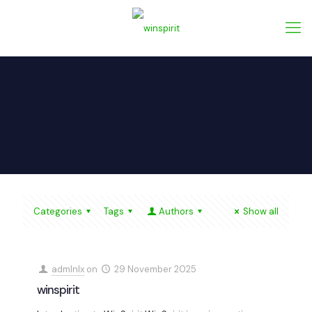
Categories
Tags
Authors
Show all
admlnlx
on
29 November 2025
winspirit