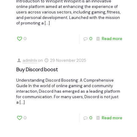
Introduction to WinSpirit WinSpirit is an innovative
online platform aimed at enhancing the experience of
users across various sectors, including gaming, fitness,
and personal development. Launched with the mission
of promoting a
[…]
0
0
Read more
admlnlx
on
29 November 2025
Buy Discord boost
Understanding Discord Boosting: A Comprehensive
Guide In the world of online gaming and community
interaction, Discord has emerged as a leading platform
for communication. For many users, Discord is not just
a
[…]
0
0
Read more