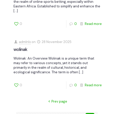
the realm of online sports betting, especially within
Eastern Africa. Established to simplify and enhance the
[…]
0
0
Read more
admlnlx
on
28 November 2025
wolinak
Wolinak: An Overview Wolinak is a unique term that
may refer to various concepts, yet it stands out
primarily in the realm of cultural, historical, and
ecological significance. The term is often
[…]
0
0
Read more
Prev page