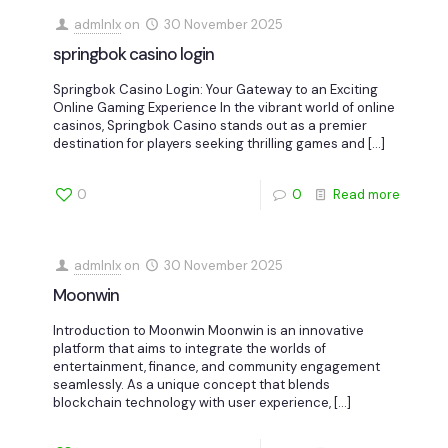
admlnlx
on
30 November 2025
springbok casino login
Springbok Casino Login: Your Gateway to an Exciting
Online Gaming Experience In the vibrant world of online
casinos, Springbok Casino stands out as a premier
destination for players seeking thrilling games and
[…]
0
0
Read more
admlnlx
on
30 November 2025
Moonwin
Introduction to Moonwin Moonwin is an innovative
platform that aims to integrate the worlds of
entertainment, finance, and community engagement
seamlessly. As a unique concept that blends
blockchain technology with user experience,
[…]