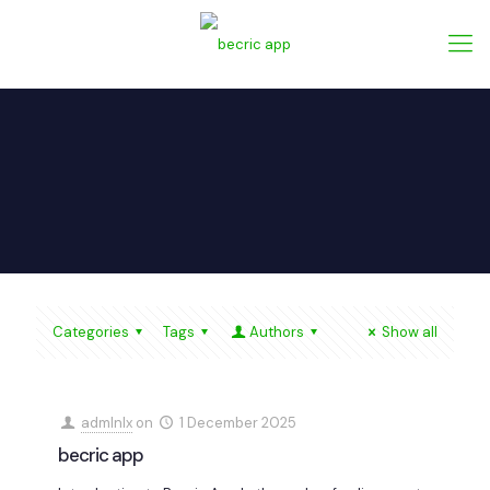
Categories
Tags
Authors
Show all
admlnlx
on
1 December 2025
becric app