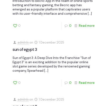
Introduction to Becric App In the realm of online sports
betting and fantasy gaming, the Becric app has
emerged as a popular platform that captivates users
with its user-friendly interface and comprehensive
[…]
0
0
Read more
admlnlx
on
1 December 2025
sun of egypt 3
Sun of Egypt 3: A Deep Dive Into the Franchise “Sun of
Egypt 3” is an exciting addition to the popular online
slot game series developed by the renowned gaming
company, Spearhead
[…]
0
0
Read more
admlnlx
on
1 December 2025