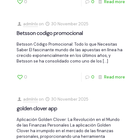
0
0
Read more
admlnlx
on
30 November 2025
Betsson codigo promocional
Betsson Código Promocional: Todo lo que Necesitas
Saber El fascinante mundo de las apuestas en línea ha
crecido exponencialmente en los últimos años, y
Betsson se ha consolidado como uno de los
[…]
0
0
Read more
admlnlx
on
30 November 2025
golden clover app
Aplicación Golden Clover: La Revolución en el Mundo
de las Finanzas Personales La aplicación Golden
Clover ha irrumpido en el mercado de las finanzas
personales, proporcionando una herramienta