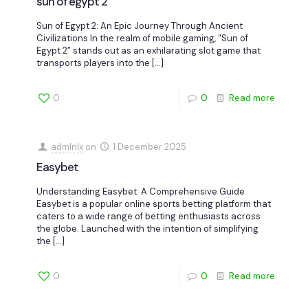
sun of egypt 2
Sun of Egypt 2: An Epic Journey Through Ancient
Civilizations In the realm of mobile gaming, “Sun of
Egypt 2” stands out as an exhilarating slot game that
transports players into the
[…]
0
0
Read more
admlnlx
on
1 December 2025
Easybet
Understanding Easybet: A Comprehensive Guide
Easybet is a popular online sports betting platform that
caters to a wide range of betting enthusiasts across
the globe. Launched with the intention of simplifying
the
[…]
0
0
Read more