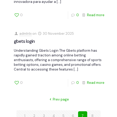
innovadora para ayudar a
[…]
0
0
Read more
admlnlx
on
30 November 2025
gbets login
Understanding Gbets Login The Gbets platform has
rapidly gained traction among online betting
enthusiasts, offering a comprehensive range of sports
betting options, casino games, and promotional offers.
Central to accessing these features
[…]
0
0
Read more
Prev page
1
2
3
4
5
6
7
8