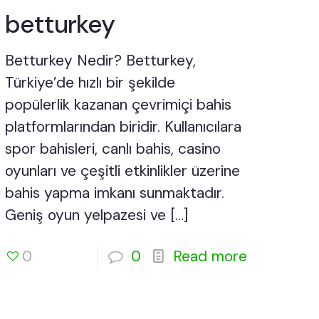
betturkey
Betturkey Nedir? Betturkey,
Türkiye’de hızlı bir şekilde
popülerlik kazanan çevrimiçi bahis
platformlarından biridir. Kullanıcılara
spor bahisleri, canlı bahis, casino
oyunları ve çeşitli etkinlikler üzerine
bahis yapma imkanı sunmaktadır.
Geniş oyun yelpazesi ve
[…]
0
0
Read more