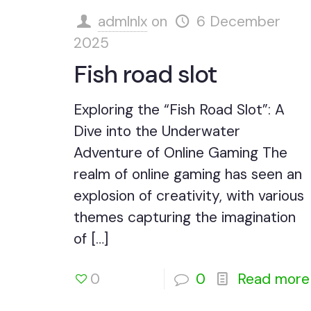
admlnlx
on
6 December
2025
Fish road slot
Exploring the “Fish Road Slot”: A
Dive into the Underwater
Adventure of Online Gaming The
realm of online gaming has seen an
explosion of creativity, with various
themes capturing the imagination
of
[…]
0
0
Read more