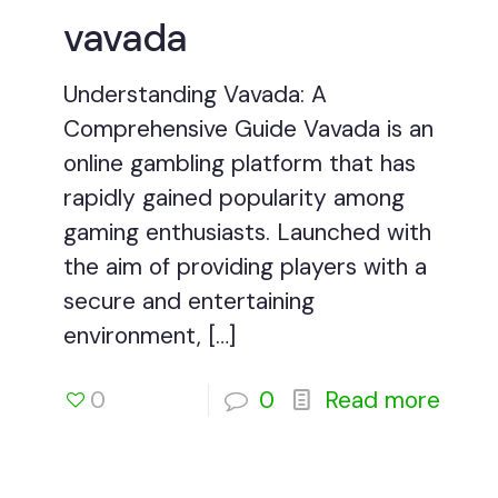
vavada
Understanding Vavada: A
Comprehensive Guide Vavada is an
online gambling platform that has
rapidly gained popularity among
gaming enthusiasts. Launched with
the aim of providing players with a
secure and entertaining
environment,
[…]
0
0
Read more