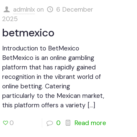
admlnlx
on
6 December
2025
betmexico
Introduction to BetMexico
BetMexico is an online gambling
platform that has rapidly gained
recognition in the vibrant world of
online betting. Catering
particularly to the Mexican market,
this platform offers a variety
[…]
0
0
Read more