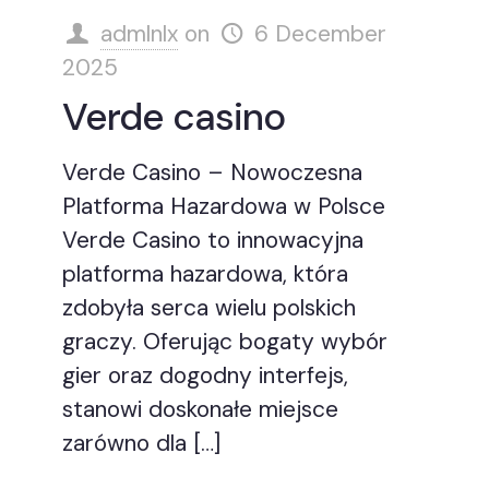
admlnlx
on
6 December
2025
Verde casino
Verde Casino – Nowoczesna
Platforma Hazardowa w Polsce
Verde Casino to innowacyjna
platforma hazardowa, która
zdobyła serca wielu polskich
graczy. Oferując bogaty wybór
gier oraz dogodny interfejs,
stanowi doskonałe miejsce
zarówno dla
[…]