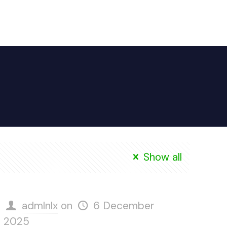
Show all
admlnlx
on
6 December
2025