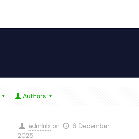
Authors
admlnlx
on
6 December
2025