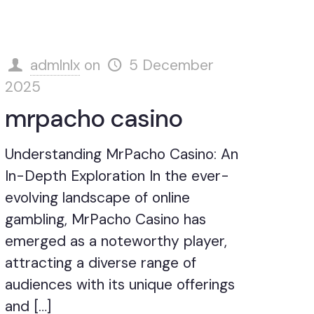
admlnlx
on
5 December
2025
mrpacho casino
Understanding MrPacho Casino: An
In-Depth Exploration In the ever-
evolving landscape of online
gambling, MrPacho Casino has
emerged as a noteworthy player,
attracting a diverse range of
audiences with its unique offerings
and
[…]