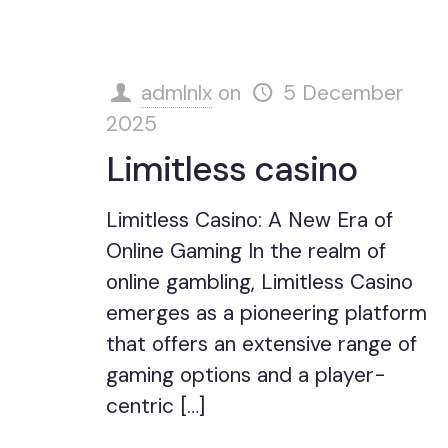
admlnlx
on
5 December
2025
Limitless casino
Limitless Casino: A New Era of
Online Gaming In the realm of
online gambling, Limitless Casino
emerges as a pioneering platform
that offers an extensive range of
gaming options and a player-
centric
[…]