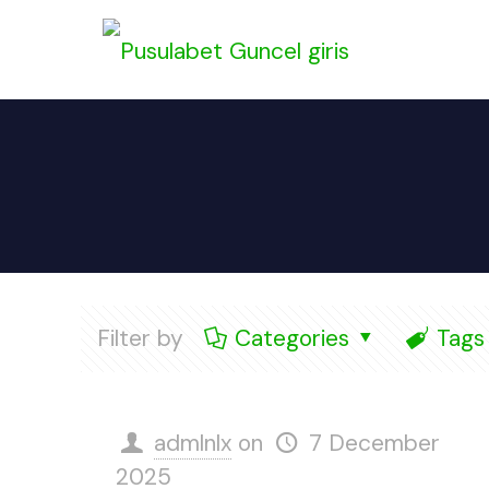
Filter by
Categories
Tags
admlnlx
on
7 December
2025