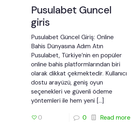
Pusulabet Guncel
giris
Pusulabet Güncel Giriş: Online
Bahis Dünyasına Adım Atın
Pusulabet, Türkiye’nin en popüler
online bahis platformlarından biri
olarak dikkat çekmektedir. Kullanıcı
dostu arayüzü, geniş oyun
seçenekleri ve güvenli ödeme
yöntemleri ile hem yeni
[…]
0
0
Read more