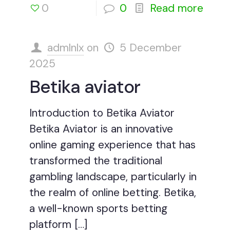
0
0
Read more
admlnlx
on
5 December
2025
Betika aviator
Introduction to Betika Aviator
Betika Aviator is an innovative
online gaming experience that has
transformed the traditional
gambling landscape, particularly in
the realm of online betting. Betika,
a well-known sports betting
platform
[…]