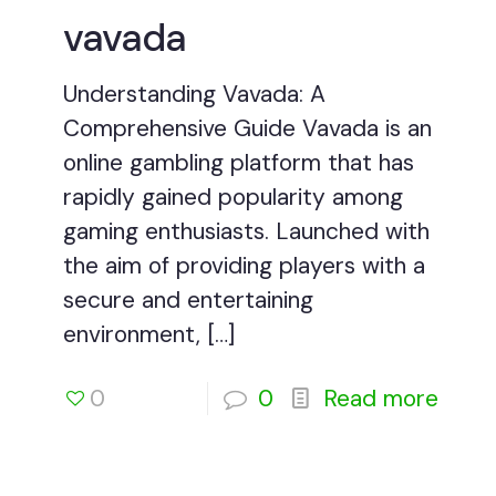
vavada
Understanding Vavada: A
Comprehensive Guide Vavada is an
online gambling platform that has
rapidly gained popularity among
gaming enthusiasts. Launched with
the aim of providing players with a
secure and entertaining
environment,
[…]
0
0
Read more