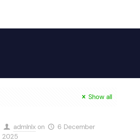
Show all
admlnlx
on
6 December
2025