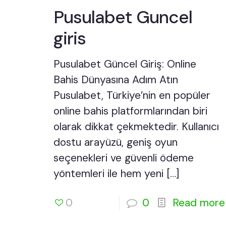
Pusulabet Guncel
giris
Pusulabet Güncel Giriş: Online
Bahis Dünyasına Adım Atın
Pusulabet, Türkiye’nin en popüler
online bahis platformlarından biri
olarak dikkat çekmektedir. Kullanıcı
dostu arayüzü, geniş oyun
seçenekleri ve güvenli ödeme
yöntemleri ile hem yeni
[…]
0
0
Read more