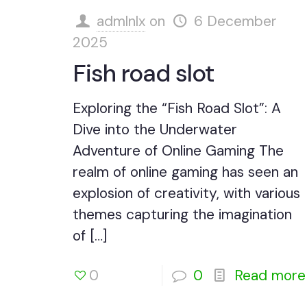
admlnlx
on
6 December
2025
Fish road slot
Exploring the “Fish Road Slot”: A
Dive into the Underwater
Adventure of Online Gaming The
realm of online gaming has seen an
explosion of creativity, with various
themes capturing the imagination
of
[…]
0
0
Read more