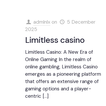
admlnlx
on
5 December
2025
Limitless casino
Limitless Casino: A New Era of
Online Gaming In the realm of
online gambling, Limitless Casino
emerges as a pioneering platform
that offers an extensive range of
gaming options and a player-
centric
[…]