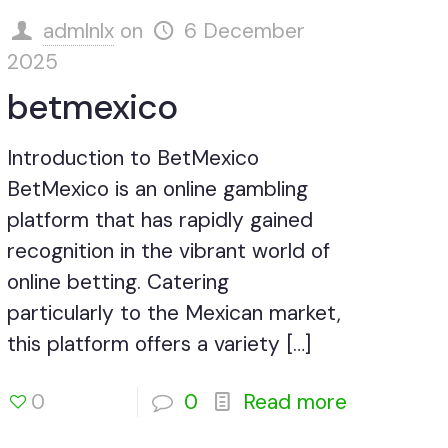
admlnlx
on
6 December
2025
betmexico
Introduction to BetMexico
BetMexico is an online gambling
platform that has rapidly gained
recognition in the vibrant world of
online betting. Catering
particularly to the Mexican market,
this platform offers a variety
[…]
0
0
Read more