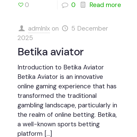
0
0
Read more
admlnlx
on
5 December
2025
Betika aviator
Introduction to Betika Aviator
Betika Aviator is an innovative
online gaming experience that has
transformed the traditional
gambling landscape, particularly in
the realm of online betting. Betika,
a well-known sports betting
platform
[…]