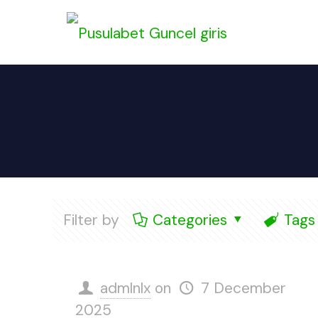
Filter by
Categories
Tags
admlnlx
on
7 December
2025