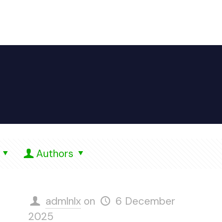
Authors
admlnlx
on
6 December
2025