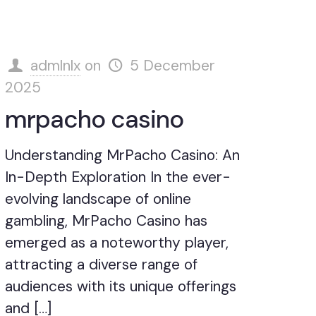
admlnlx
on
5 December
2025
mrpacho casino
Understanding MrPacho Casino: An
In-Depth Exploration In the ever-
evolving landscape of online
gambling, MrPacho Casino has
emerged as a noteworthy player,
attracting a diverse range of
audiences with its unique offerings
and
[…]