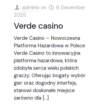
admlnlx
on
6 December
2025
Verde casino
Verde Casino – Nowoczesna
Platforma Hazardowa w Polsce
Verde Casino to innowacyjna
platforma hazardowa, która
zdobyła serca wielu polskich
graczy. Oferując bogaty wybór
gier oraz dogodny interfejs,
stanowi doskonałe miejsce
zarówno dla
[…]