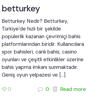
betturkey
Betturkey Nedir? Betturkey,
Türkiye’de hızlı bir şekilde
popülerlik kazanan çevrimiçi bahis
platformlarından biridir. Kullanıcılara
spor bahisleri, canlı bahis, casino
oyunları ve çeşitli etkinlikler üzerine
bahis yapma imkanı sunmaktadır.
Geniş oyun yelpazesi ve
[…]
0
0
Read more