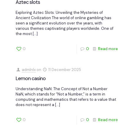
Aztec slots
Exploring Aztec Slots: Unveiling the Mysteries of
Ancient Civilization The world of online gambling has
seen a significant evolution over the years, with
various themes captivating players worldwide. One of
the most
[…]
0
0
Read more
admlnlx
on
11 December 2025
Lemon casino
Understanding NaN: The Concept of Not a Number
NaN, which stands for “Not a Number,” is a term in
computing and mathematics that refers to a value that
does not represent a
[…]
0
0
Read more