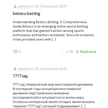
admlnlx
on
12 December 2025
betxico betting
Understanding Betxico Betting: A Comprehensive
Guide Betxico is an emerging online sports betting
platform that has gained traction among sports
enthusiasts and bettors worldwide. Since its inception,
it has provided users with
[…]
0
0
Read more
admlnlx
on
12 December 2025
7777 мд
7777 мд: Невероятный мир многомерной динамики
В последние годы концепция многомерной
динамики (мд) привлекла внимание
исследователей и энтузиастов по всему миру.
Особенно интересной является идея, заключенная в
термине “7777 мд”, который подразумевает
[…]