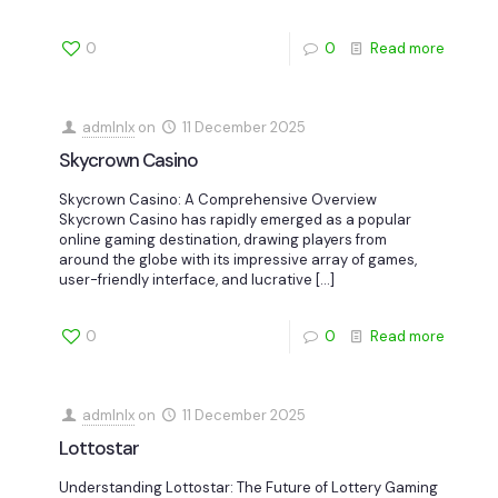
0
0
Read more
admlnlx
on
11 December 2025
Skycrown Casino
Skycrown Casino: A Comprehensive Overview
Skycrown Casino has rapidly emerged as a popular
online gaming destination, drawing players from
around the globe with its impressive array of games,
user-friendly interface, and lucrative
[…]
0
0
Read more
admlnlx
on
11 December 2025
Lottostar
Understanding Lottostar: The Future of Lottery Gaming