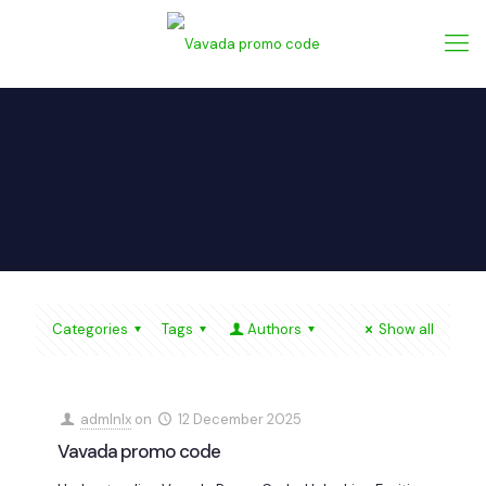
Categories
Tags
Authors
Show all
admlnlx
on
12 December 2025
Vavada promo code