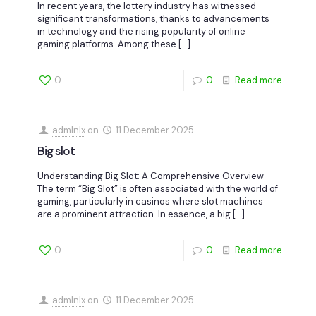
In recent years, the lottery industry has witnessed
significant transformations, thanks to advancements
in technology and the rising popularity of online
gaming platforms. Among these
[…]
0
0
Read more
admlnlx
on
11 December 2025
Big slot
Understanding Big Slot: A Comprehensive Overview
The term “Big Slot” is often associated with the world of
gaming, particularly in casinos where slot machines
are a prominent attraction. In essence, a big
[…]
0
0
Read more
admlnlx
on
11 December 2025