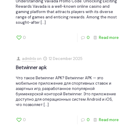
Understanding Vavada Promo Code: Unlocking Exciting
Rewards Vavada is a well-known online casino and
gaming platform that attracts players with its diverse
range of games and enticing rewards. Among the most
sought-after
[…]
0
0
Read more
admlnlx
on
12 December 2025
Betwinner apk
Что такое Betwinner APK? Betwinner APK — это
мобильное приложение для спортивных ставок и
азартных игр, разработанное популярной
букмекерской конторой Betwinner. Это приложение
доступно для операционных систем Android и iOS,
что позволяет
[…]
0
0
Read more