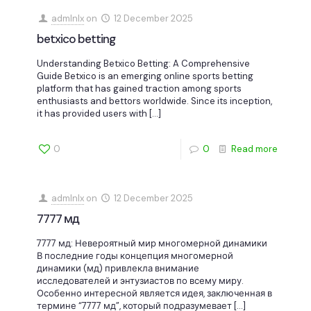
admlnlx
on
12 December 2025
betxico betting
Understanding Betxico Betting: A Comprehensive
Guide Betxico is an emerging online sports betting
platform that has gained traction among sports
enthusiasts and bettors worldwide. Since its inception,
it has provided users with
[…]
0
0
Read more
admlnlx
on
12 December 2025
7777 мд
7777 мд: Невероятный мир многомерной динамики
В последние годы концепция многомерной
динамики (мд) привлекла внимание
исследователей и энтузиастов по всему миру.
Особенно интересной является идея, заключенная в
термине “7777 мд”, который подразумевает
[…]