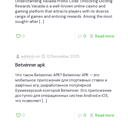
Understanding Vavada Promo Code: Unlocking Exciting
Rewards Vavada is a well-known online casino and
gaming platform that attracts players with its diverse
range of games and enticing rewards. Among the most
sought-after
[…]
0
0
Read more
admlnlx
on
12 December 2025
Betwinner apk
Что такое Betwinner APK? Betwinner APK — это
мобильное приложение для спортивных ставок и
азартных игр, разработанное популярной
букмекерской конторой Betwinner. Это приложение
доступно для операционных систем Android и iOS,
что позволяет
[…]
0
0
Read more