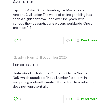
Aztec slots
Exploring Aztec Slots: Unveiling the Mysteries of
Ancient Civilization The world of online gambling has
seen a significant evolution over the years, with
various themes captivating players worldwide. One of
the most
[…]
0
0
Read more
admlnlx
on
11 December 2025
Lemon casino
Understanding NaN: The Concept of Not a Number
NaN, which stands for “Not a Number,” is a term in
computing and mathematics that refers to a value that
does not represent a
[…]
0
0
Read more