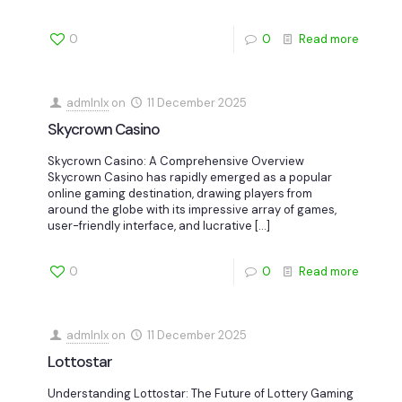
0
0
Read more
admlnlx
on
11 December 2025
Skycrown Casino
Skycrown Casino: A Comprehensive Overview
Skycrown Casino has rapidly emerged as a popular
online gaming destination, drawing players from
around the globe with its impressive array of games,
user-friendly interface, and lucrative
[…]
0
0
Read more
admlnlx
on
11 December 2025
Lottostar
Understanding Lottostar: The Future of Lottery Gaming