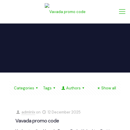
Categories
Tags
Authors
Show all
admlnlx
on
12 December 2025
Vavada promo code