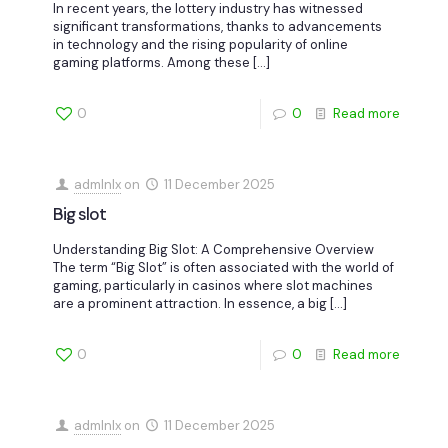
In recent years, the lottery industry has witnessed
significant transformations, thanks to advancements
in technology and the rising popularity of online
gaming platforms. Among these
[…]
0
0
Read more
admlnlx
on
11 December 2025
Big slot
Understanding Big Slot: A Comprehensive Overview
The term “Big Slot” is often associated with the world of
gaming, particularly in casinos where slot machines
are a prominent attraction. In essence, a big
[…]
0
0
Read more
admlnlx
on
11 December 2025