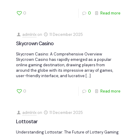
0
0
Read more
admlnlx
on
11 December 2025
Skycrown Casino
Skycrown Casino: A Comprehensive Overview
Skycrown Casino has rapidly emerged as a popular
online gaming destination, drawing players from
around the globe with its impressive array of games,
user-friendly interface, and lucrative
[…]
0
0
Read more
admlnlx
on
11 December 2025
Lottostar
Understanding Lottostar: The Future of Lottery Gaming