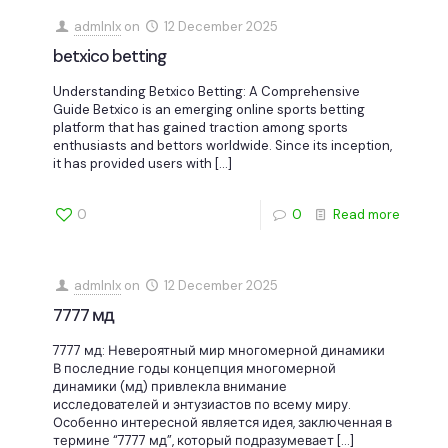
admlnlx
on
12 December 2025
betxico betting
Understanding Betxico Betting: A Comprehensive
Guide Betxico is an emerging online sports betting
platform that has gained traction among sports
enthusiasts and bettors worldwide. Since its inception,
it has provided users with
[…]
0
0
Read more
admlnlx
on
12 December 2025
7777 мд
7777 мд: Невероятный мир многомерной динамики
В последние годы концепция многомерной
динамики (мд) привлекла внимание
исследователей и энтузиастов по всему миру.
Особенно интересной является идея, заключенная в
термине “7777 мд”, который подразумевает
[…]