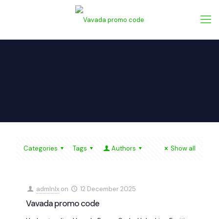
Categories
Tags
Authors
Show all
admlnlx
on
12 December 2025
Vavada promo code