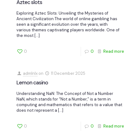
Aztec slots
Exploring Aztec Slots: Unveiling the Mysteries of
Ancient Civilization The world of online gambling has
seen a significant evolution over the years, with
various themes captivating players worldwide. One of
the most
[…]
0
0
Read more
admlnlx
on
11 December 2025
Lemon casino
Understanding NaN: The Concept of Not a Number
NaN, which stands for “Not a Number,” is a term in
computing and mathematics that refers to a value that
does not represent a
[…]
0
0
Read more