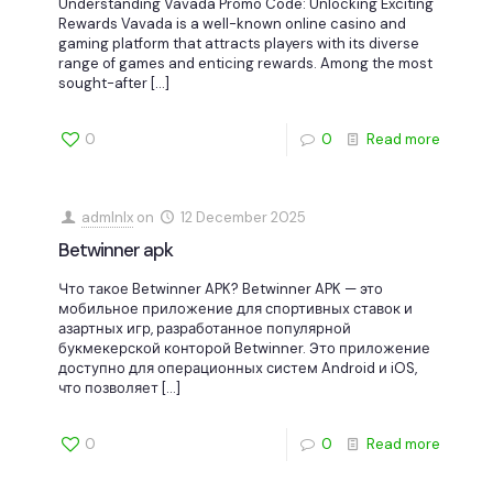
Understanding Vavada Promo Code: Unlocking Exciting
Rewards Vavada is a well-known online casino and
gaming platform that attracts players with its diverse
range of games and enticing rewards. Among the most
sought-after
[…]
0
0
Read more
admlnlx
on
12 December 2025
Betwinner apk
Что такое Betwinner APK? Betwinner APK — это
мобильное приложение для спортивных ставок и
азартных игр, разработанное популярной
букмекерской конторой Betwinner. Это приложение
доступно для операционных систем Android и iOS,
что позволяет
[…]
0
0
Read more