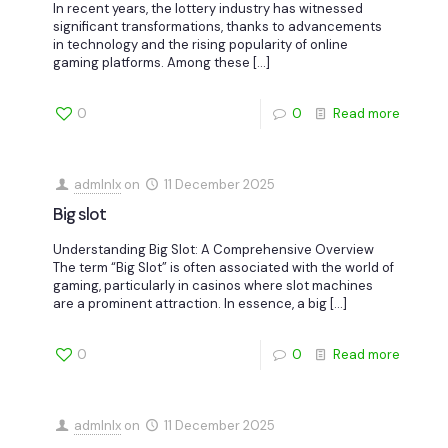
In recent years, the lottery industry has witnessed
significant transformations, thanks to advancements
in technology and the rising popularity of online
gaming platforms. Among these
[…]
0
0
Read more
admlnlx
on
11 December 2025
Big slot
Understanding Big Slot: A Comprehensive Overview
The term “Big Slot” is often associated with the world of
gaming, particularly in casinos where slot machines
are a prominent attraction. In essence, a big
[…]
0
0
Read more
admlnlx
on
11 December 2025