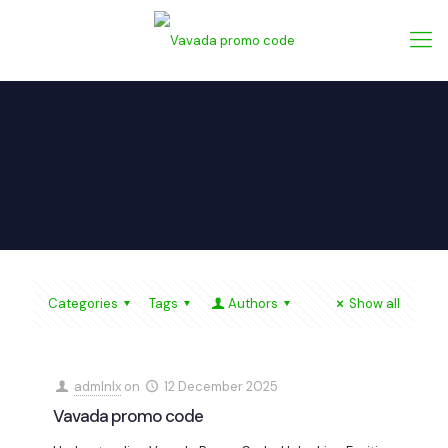
Categories
Tags
Authors
Show all
admlnlx
on
12 December 2025
Vavada promo code