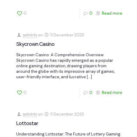
0
0
Read more
admlnlx
on
11 December 2025
Skycrown Casino
Skycrown Casino: A Comprehensive Overview
Skycrown Casino has rapidly emerged as a popular
online gaming destination, drawing players from
around the globe with its impressive array of games,
user-friendly interface, and lucrative
[…]
0
0
Read more
admlnlx
on
11 December 2025
Lottostar
Understanding Lottostar: The Future of Lottery Gaming