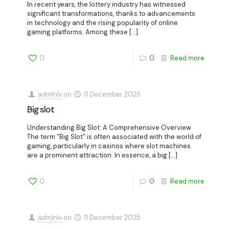
In recent years, the lottery industry has witnessed
significant transformations, thanks to advancements
in technology and the rising popularity of online
gaming platforms. Among these
[…]
0
0
Read more
admlnlx
on
11 December 2025
Big slot
Understanding Big Slot: A Comprehensive Overview
The term “Big Slot” is often associated with the world of
gaming, particularly in casinos where slot machines
are a prominent attraction. In essence, a big
[…]
0
0
Read more
admlnlx
on
11 December 2025