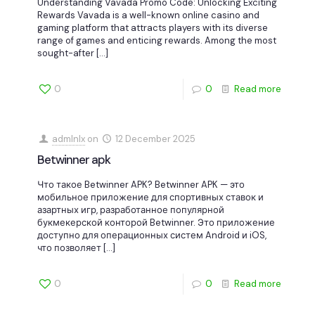
Understanding Vavada Promo Code: Unlocking Exciting
Rewards Vavada is a well-known online casino and
gaming platform that attracts players with its diverse
range of games and enticing rewards. Among the most
sought-after
[…]
0
0
Read more
admlnlx
on
12 December 2025
Betwinner apk
Что такое Betwinner APK? Betwinner APK — это
мобильное приложение для спортивных ставок и
азартных игр, разработанное популярной
букмекерской конторой Betwinner. Это приложение
доступно для операционных систем Android и iOS,
что позволяет
[…]
0
0
Read more