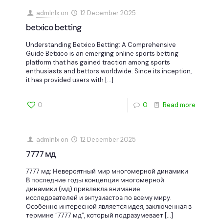
admlnlx
on
12 December 2025
betxico betting
Understanding Betxico Betting: A Comprehensive
Guide Betxico is an emerging online sports betting
platform that has gained traction among sports
enthusiasts and bettors worldwide. Since its inception,
it has provided users with
[…]
0
0
Read more
admlnlx
on
12 December 2025
7777 мд
7777 мд: Невероятный мир многомерной динамики
В последние годы концепция многомерной
динамики (мд) привлекла внимание
исследователей и энтузиастов по всему миру.
Особенно интересной является идея, заключенная в
термине “7777 мд”, который подразумевает
[…]