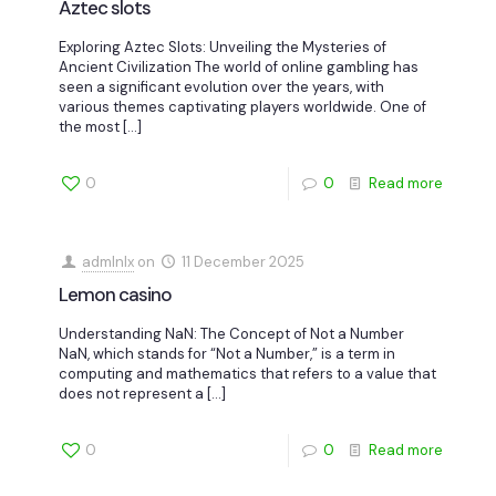
Aztec slots
Exploring Aztec Slots: Unveiling the Mysteries of
Ancient Civilization The world of online gambling has
seen a significant evolution over the years, with
various themes captivating players worldwide. One of
the most
[…]
0
0
Read more
admlnlx
on
11 December 2025
Lemon casino
Understanding NaN: The Concept of Not a Number
NaN, which stands for “Not a Number,” is a term in
computing and mathematics that refers to a value that
does not represent a
[…]
0
0
Read more