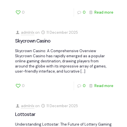
0
0
Read more
admlnlx
on
11 December 2025
Skycrown Casino
Skycrown Casino: A Comprehensive Overview
Skycrown Casino has rapidly emerged as a popular
online gaming destination, drawing players from
around the globe with its impressive array of games,
user-friendly interface, and lucrative
[…]
0
0
Read more
admlnlx
on
11 December 2025
Lottostar
Understanding Lottostar: The Future of Lottery Gaming