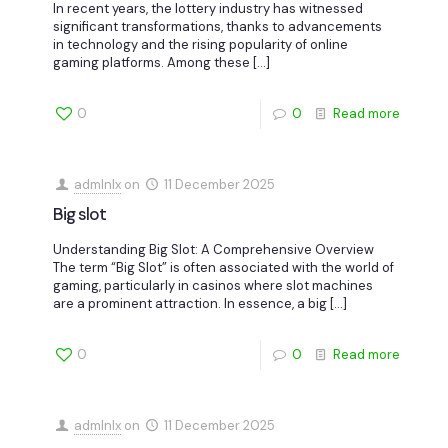
In recent years, the lottery industry has witnessed
significant transformations, thanks to advancements
in technology and the rising popularity of online
gaming platforms. Among these
[…]
0
0
Read more
admlnlx
on
11 December 2025
Big slot
Understanding Big Slot: A Comprehensive Overview
The term “Big Slot” is often associated with the world of
gaming, particularly in casinos where slot machines
are a prominent attraction. In essence, a big
[…]
0
0
Read more
admlnlx
on
11 December 2025