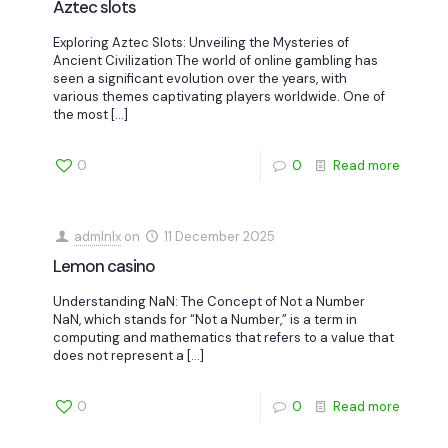
Aztec slots
Exploring Aztec Slots: Unveiling the Mysteries of
Ancient Civilization The world of online gambling has
seen a significant evolution over the years, with
various themes captivating players worldwide. One of
the most
[…]
0
0
Read more
admlnlx
on
11 December 2025
Lemon casino
Understanding NaN: The Concept of Not a Number
NaN, which stands for “Not a Number,” is a term in
computing and mathematics that refers to a value that
does not represent a
[…]
0
0
Read more