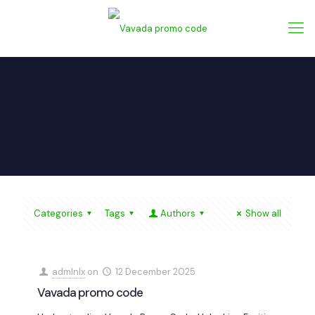
Categories
Tags
Authors
Show all
admlnlx
on
12 December 2025
Vavada promo code