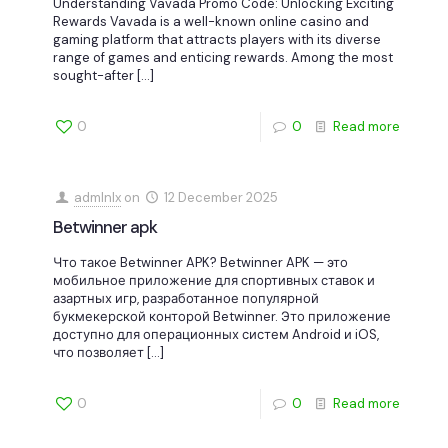
Understanding Vavada Promo Code: Unlocking Exciting
Rewards Vavada is a well-known online casino and
gaming platform that attracts players with its diverse
range of games and enticing rewards. Among the most
sought-after
[…]
0
0
Read more
admlnlx
on
12 December 2025
Betwinner apk
Что такое Betwinner APK? Betwinner APK — это
мобильное приложение для спортивных ставок и
азартных игр, разработанное популярной
букмекерской конторой Betwinner. Это приложение
доступно для операционных систем Android и iOS,
что позволяет
[…]
0
0
Read more