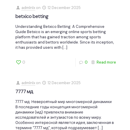
admlnlx
on
12 December 2025
betxico betting
Understanding Betxico Betting: A Comprehensive
Guide Betxico is an emerging online sports betting
platform that has gained traction among sports
enthusiasts and bettors worldwide. Since its inception,
it has provided users with
[…]
0
0
Read more
admlnlx
on
12 December 2025
7777 мд
7777 мд: Невероятный мир многомерной динамики
В последние годы концепция многомерной
динамики (мд) привлекла внимание
исследователей и энтузиастов по всему миру.
Особенно интересной является идея, заключенная в
термине “7777 мд”, который подразумевает
[…]