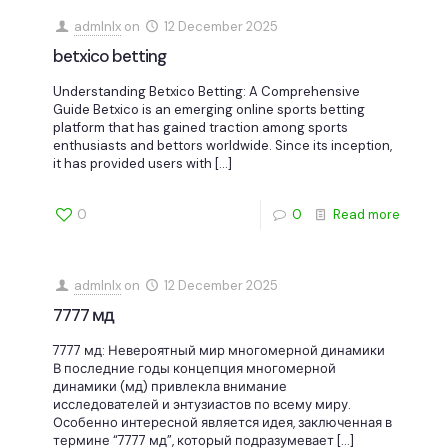
admlnlx
on
12 December 2025
betxico betting
Understanding Betxico Betting: A Comprehensive
Guide Betxico is an emerging online sports betting
platform that has gained traction among sports
enthusiasts and bettors worldwide. Since its inception,
it has provided users with
[…]
0
0
Read more
admlnlx
on
12 December 2025
7777 мд
7777 мд: Невероятный мир многомерной динамики
В последние годы концепция многомерной
динамики (мд) привлекла внимание
исследователей и энтузиастов по всему миру.
Особенно интересной является идея, заключенная в
термине “7777 мд”, который подразумевает
[…]