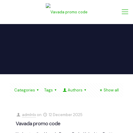
Categories
Tags
Authors
Show all
admlnlx
on
12 December 2025
Vavada promo code