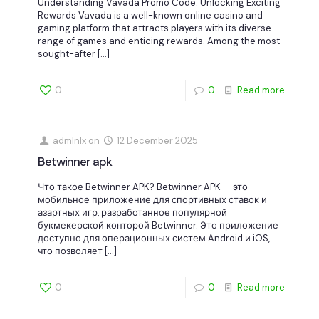
Understanding Vavada Promo Code: Unlocking Exciting
Rewards Vavada is a well-known online casino and
gaming platform that attracts players with its diverse
range of games and enticing rewards. Among the most
sought-after
[…]
0
0
Read more
admlnlx
on
12 December 2025
Betwinner apk
Что такое Betwinner APK? Betwinner APK — это
мобильное приложение для спортивных ставок и
азартных игр, разработанное популярной
букмекерской конторой Betwinner. Это приложение
доступно для операционных систем Android и iOS,
что позволяет
[…]
0
0
Read more