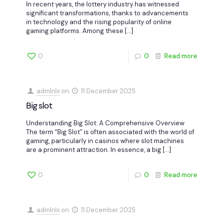
In recent years, the lottery industry has witnessed
significant transformations, thanks to advancements
in technology and the rising popularity of online
gaming platforms. Among these
[…]
0
0
Read more
admlnlx
on
11 December 2025
Big slot
Understanding Big Slot: A Comprehensive Overview
The term “Big Slot” is often associated with the world of
gaming, particularly in casinos where slot machines
are a prominent attraction. In essence, a big
[…]
0
0
Read more
admlnlx
on
11 December 2025