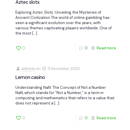
Aztec slots
Exploring Aztec Slots: Unveiling the Mysteries of
Ancient Civilization The world of online gambling has
seen a significant evolution over the years, with
various themes captivating players worldwide. One of
the most
[…]
0
0
Read more
admlnlx
on
11 December 2025
Lemon casino
Understanding NaN: The Concept of Not a Number
NaN, which stands for “Not a Number,” is a term in
computing and mathematics that refers to a value that
does not represent a
[…]
0
0
Read more