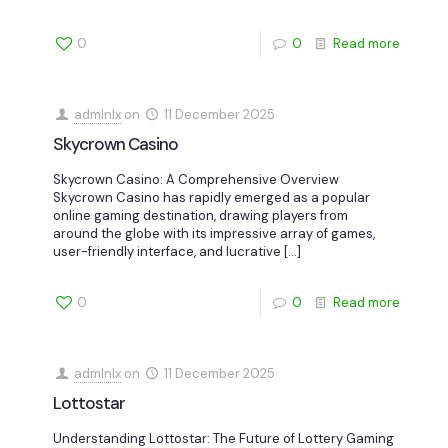
0
0
Read more
admlnlx
on
11 December 2025
Skycrown Casino
Skycrown Casino: A Comprehensive Overview
Skycrown Casino has rapidly emerged as a popular
online gaming destination, drawing players from
around the globe with its impressive array of games,
user-friendly interface, and lucrative
[…]
0
0
Read more
admlnlx
on
11 December 2025
Lottostar
Understanding Lottostar: The Future of Lottery Gaming