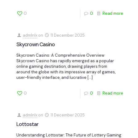
0
0
Read more
admlnlx
on
11 December 2025
Skycrown Casino
Skycrown Casino: A Comprehensive Overview
Skycrown Casino has rapidly emerged as a popular
online gaming destination, drawing players from
around the globe with its impressive array of games,
user-friendly interface, and lucrative
[…]
0
0
Read more
admlnlx
on
11 December 2025
Lottostar
Understanding Lottostar: The Future of Lottery Gaming