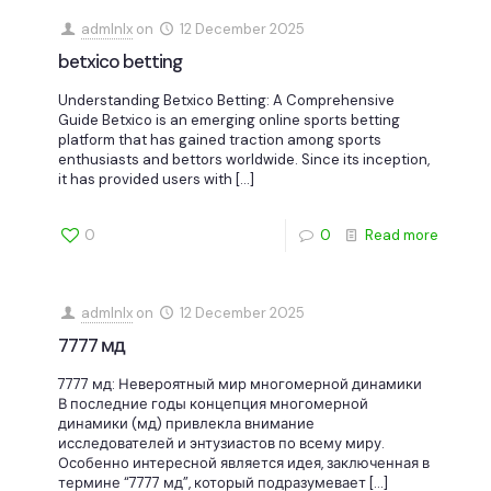
admlnlx
on
12 December 2025
betxico betting
Understanding Betxico Betting: A Comprehensive
Guide Betxico is an emerging online sports betting
platform that has gained traction among sports
enthusiasts and bettors worldwide. Since its inception,
it has provided users with
[…]
0
0
Read more
admlnlx
on
12 December 2025
7777 мд
7777 мд: Невероятный мир многомерной динамики
В последние годы концепция многомерной
динамики (мд) привлекла внимание
исследователей и энтузиастов по всему миру.
Особенно интересной является идея, заключенная в
термине “7777 мд”, который подразумевает
[…]