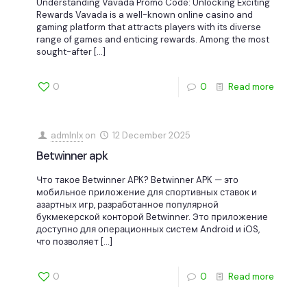
Understanding Vavada Promo Code: Unlocking Exciting
Rewards Vavada is a well-known online casino and
gaming platform that attracts players with its diverse
range of games and enticing rewards. Among the most
sought-after
[…]
0
0
Read more
admlnlx
on
12 December 2025
Betwinner apk
Что такое Betwinner APK? Betwinner APK — это
мобильное приложение для спортивных ставок и
азартных игр, разработанное популярной
букмекерской конторой Betwinner. Это приложение
доступно для операционных систем Android и iOS,
что позволяет
[…]
0
0
Read more