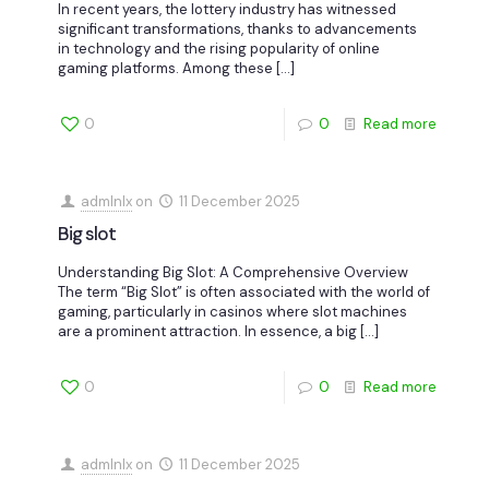
In recent years, the lottery industry has witnessed
significant transformations, thanks to advancements
in technology and the rising popularity of online
gaming platforms. Among these
[…]
0
0
Read more
admlnlx
on
11 December 2025
Big slot
Understanding Big Slot: A Comprehensive Overview
The term “Big Slot” is often associated with the world of
gaming, particularly in casinos where slot machines
are a prominent attraction. In essence, a big
[…]
0
0
Read more
admlnlx
on
11 December 2025