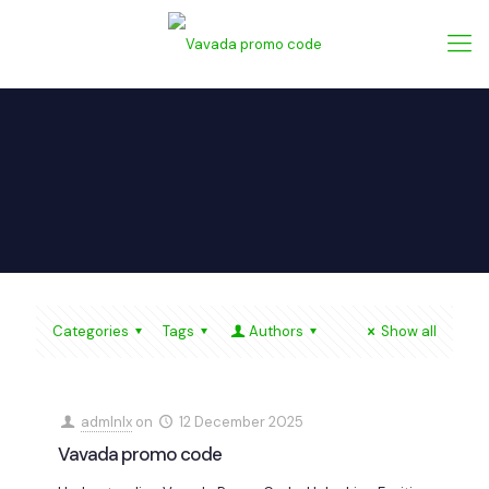
Categories
Tags
Authors
Show all
admlnlx
on
12 December 2025
Vavada promo code