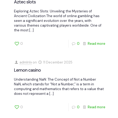
Aztec slots
Exploring Aztec Slots: Unveiling the Mysteries of
Ancient Civilization The world of online gambling has
seen a significant evolution over the years, with
various themes captivating players worldwide. One of
the most
[…]
0
0
Read more
admlnlx
on
11 December 2025
Lemon casino
Understanding NaN: The Concept of Not a Number
NaN, which stands for “Not a Number,” is a term in
computing and mathematics that refers to a value that
does not represent a
[…]
0
0
Read more