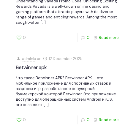
Understanding Vavada Promo Code: Unlocking Exciting
Rewards Vavada is a well-known online casino and
gaming platform that attracts players with its diverse
range of games and enticing rewards. Among the most
sought-after
[…]
0
0
Read more
admlnlx
on
12 December 2025
Betwinner apk
Что такое Betwinner APK? Betwinner APK — это
мобильное приложение для спортивных ставок и
азартных игр, разработанное популярной
букмекерской конторой Betwinner. Это приложение
доступно для операционных систем Android и iOS,
что позволяет
[…]
0
0
Read more