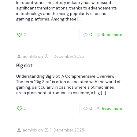
In recent years, the lottery industry has witnessed
significant transformations, thanks to advancements
in technology and the rising popularity of online
gaming platforms. Among these
[…]
0
0
Read more
admlnlx
on
11 December 2025
Big slot
Understanding Big Slot: A Comprehensive Overview
The term “Big Slot” is often associated with the world of
gaming, particularly in casinos where slot machines
are a prominent attraction. In essence, a big
[…]
0
0
Read more
admlnlx
on
11 December 2025