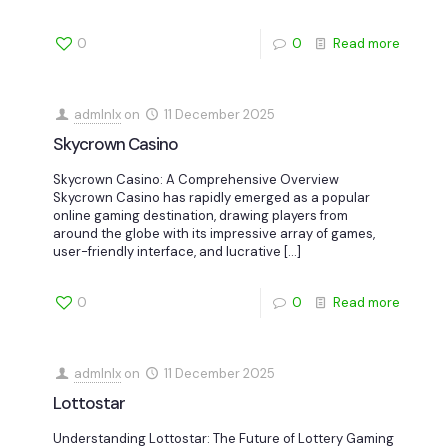
0
0
Read more
admlnlx
on
11 December 2025
Skycrown Casino
Skycrown Casino: A Comprehensive Overview
Skycrown Casino has rapidly emerged as a popular
online gaming destination, drawing players from
around the globe with its impressive array of games,
user-friendly interface, and lucrative
[…]
0
0
Read more
admlnlx
on
11 December 2025
Lottostar
Understanding Lottostar: The Future of Lottery Gaming