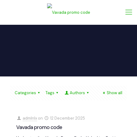
Categories
Tags
Authors
Show all
admlnlx
on
12 December 2025
Vavada promo code