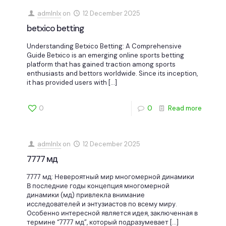
admlnlx
on
12 December 2025
betxico betting
Understanding Betxico Betting: A Comprehensive
Guide Betxico is an emerging online sports betting
platform that has gained traction among sports
enthusiasts and bettors worldwide. Since its inception,
it has provided users with
[…]
0
0
Read more
admlnlx
on
12 December 2025
7777 мд
7777 мд: Невероятный мир многомерной динамики
В последние годы концепция многомерной
динамики (мд) привлекла внимание
исследователей и энтузиастов по всему миру.
Особенно интересной является идея, заключенная в
термине “7777 мд”, который подразумевает
[…]