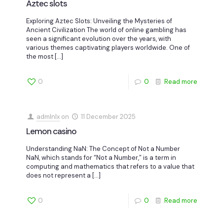
Aztec slots
Exploring Aztec Slots: Unveiling the Mysteries of
Ancient Civilization The world of online gambling has
seen a significant evolution over the years, with
various themes captivating players worldwide. One of
the most
[…]
0
0
Read more
admlnlx
on
11 December 2025
Lemon casino
Understanding NaN: The Concept of Not a Number
NaN, which stands for “Not a Number,” is a term in
computing and mathematics that refers to a value that
does not represent a
[…]
0
0
Read more