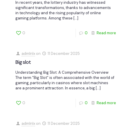
In recent years, the lottery industry has witnessed
significant transformations, thanks to advancements
in technology and the rising popularity of online
gaming platforms. Among these
[…]
0
0
Read more
admlnlx
on
11 December 2025
Big slot
Understanding Big Slot: A Comprehensive Overview
The term “Big Slot” is often associated with the world of
gaming, particularly in casinos where slot machines
are a prominent attraction. In essence, a big
[…]
0
0
Read more
admlnlx
on
11 December 2025