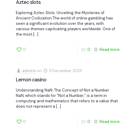
Aztec slots
Exploring Aztec Slots: Unveiling the Mysteries of
Ancient Civilization The world of online gambling has
seen a significant evolution over the years, with
various themes captivating players worldwide. One of
the most
[…]
0
0
Read more
admlnlx
on
11 December 2025
Lemon casino
Understanding NaN: The Concept of Not a Number
NaN, which stands for “Not a Number,” is a term in
computing and mathematics that refers to a value that
does not represent a
[…]
0
0
Read more