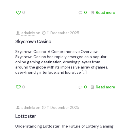
0
0
Read more
admlnlx
on
11 December 2025
Skycrown Casino
Skycrown Casino: A Comprehensive Overview
Skycrown Casino has rapidly emerged as a popular
online gaming destination, drawing players from
around the globe with its impressive array of games,
user-friendly interface, and lucrative
[…]
0
0
Read more
admlnlx
on
11 December 2025
Lottostar
Understanding Lottostar: The Future of Lottery Gaming