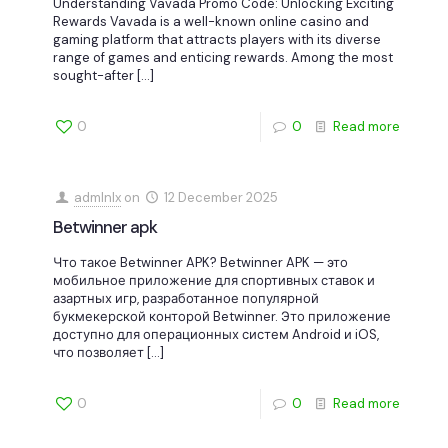
Understanding Vavada Promo Code: Unlocking Exciting
Rewards Vavada is a well-known online casino and
gaming platform that attracts players with its diverse
range of games and enticing rewards. Among the most
sought-after
[…]
0
0
Read more
admlnlx
on
12 December 2025
Betwinner apk
Что такое Betwinner APK? Betwinner APK — это
мобильное приложение для спортивных ставок и
азартных игр, разработанное популярной
букмекерской конторой Betwinner. Это приложение
доступно для операционных систем Android и iOS,
что позволяет
[…]
0
0
Read more