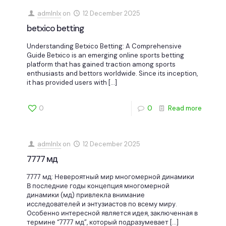
admlnlx
on
12 December 2025
betxico betting
Understanding Betxico Betting: A Comprehensive
Guide Betxico is an emerging online sports betting
platform that has gained traction among sports
enthusiasts and bettors worldwide. Since its inception,
it has provided users with
[…]
0
0
Read more
admlnlx
on
12 December 2025
7777 мд
7777 мд: Невероятный мир многомерной динамики
В последние годы концепция многомерной
динамики (мд) привлекла внимание
исследователей и энтузиастов по всему миру.
Особенно интересной является идея, заключенная в
термине “7777 мд”, который подразумевает
[…]