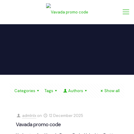
Categories
Tags
Authors
Show all
admlnlx
on
12 December 2025
Vavada promo code