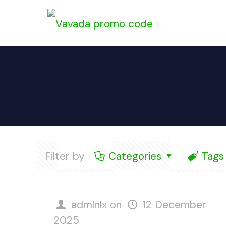
Filter by
Categories
Tags
admlnlx
on
12 December
2025