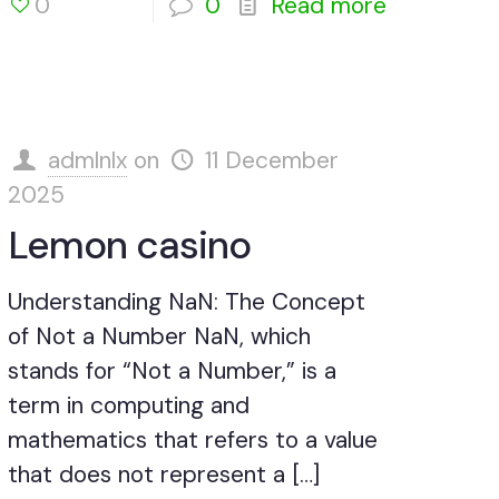
0
0
Read more
admlnlx
on
11 December
2025
Lemon casino
Understanding NaN: The Concept
of Not a Number NaN, which
stands for “Not a Number,” is a
term in computing and
mathematics that refers to a value
that does not represent a
[…]