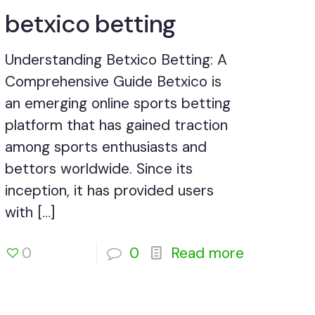
betxico betting
Understanding Betxico Betting: A
Comprehensive Guide Betxico is
an emerging online sports betting
platform that has gained traction
among sports enthusiasts and
bettors worldwide. Since its
inception, it has provided users
with
[…]
0
0
Read more