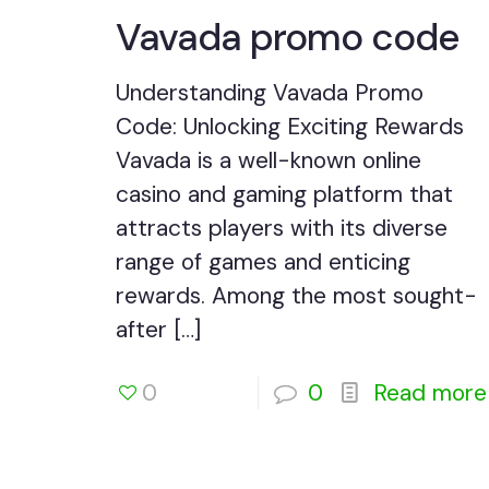
Vavada promo code
Understanding Vavada Promo
Code: Unlocking Exciting Rewards
Vavada is a well-known online
casino and gaming platform that
attracts players with its diverse
range of games and enticing
rewards. Among the most sought-
after
[…]
0
0
Read more