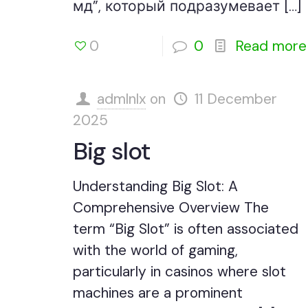
мд”, который подразумевает
[…]
0
0
Read more
admlnlx
on
11 December
2025
Big slot
Understanding Big Slot: A
Comprehensive Overview The
term “Big Slot” is often associated
with the world of gaming,
particularly in casinos where slot
machines are a prominent