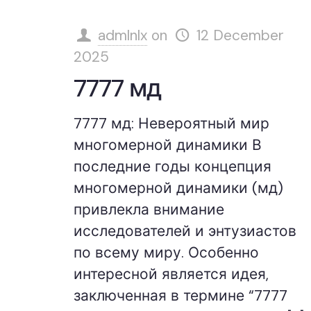
admlnlx
on
12 December
2025
7777 мд
7777 мд: Невероятный мир
многомерной динамики В
последние годы концепция
многомерной динамики (мд)
привлекла внимание
исследователей и энтузиастов
по всему миру. Особенно
интересной является идея,
заключенная в термине “7777