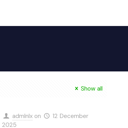
Show all
admlnlx
on
12 December
2025