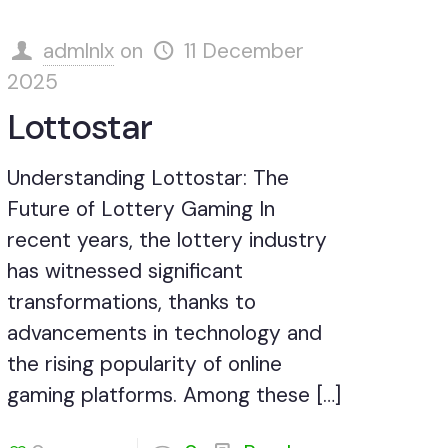
admlnlx
on
11 December
2025
Lottostar
Understanding Lottostar: The
Future of Lottery Gaming In
recent years, the lottery industry
has witnessed significant
transformations, thanks to
advancements in technology and
the rising popularity of online
gaming platforms. Among these
[…]