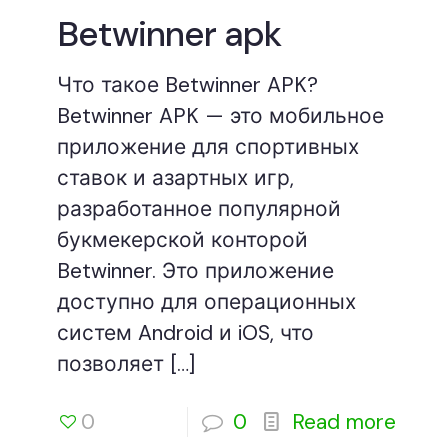
Betwinner apk
Что такое Betwinner APK?
Betwinner APK — это мобильное
приложение для спортивных
ставок и азартных игр,
разработанное популярной
букмекерской конторой
Betwinner. Это приложение
доступно для операционных
систем Android и iOS, что
позволяет
[…]
0
0
Read more