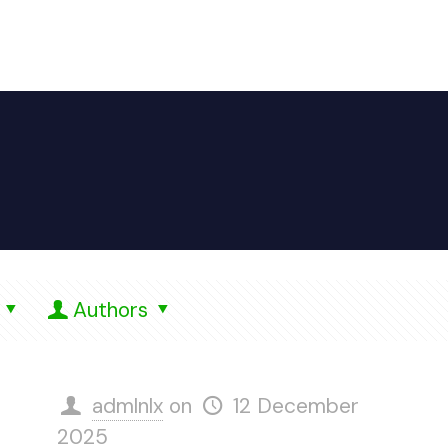
Authors
admlnlx
on
12 December
2025