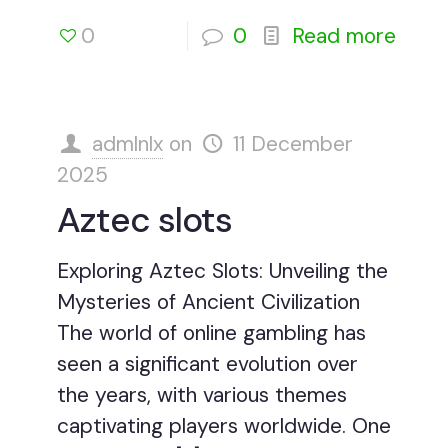
0
0
Read more
admlnlx
on
11 December
2025
Aztec slots
Exploring Aztec Slots: Unveiling the
Mysteries of Ancient Civilization
The world of online gambling has
seen a significant evolution over
the years, with various themes
captivating players worldwide. One