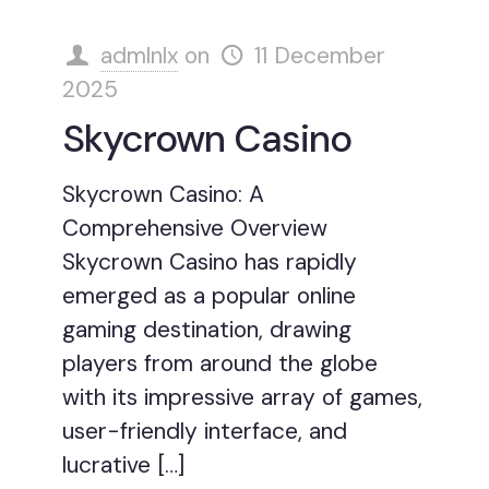
admlnlx
on
11 December
2025
Skycrown Casino
Skycrown Casino: A
Comprehensive Overview
Skycrown Casino has rapidly
emerged as a popular online
gaming destination, drawing
players from around the globe
with its impressive array of games,
user-friendly interface, and
lucrative
[…]