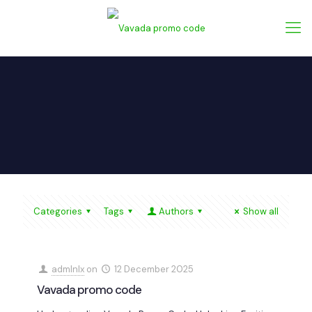
Categories
Tags
Authors
Show all
admlnlx
on
12 December 2025
Vavada promo code