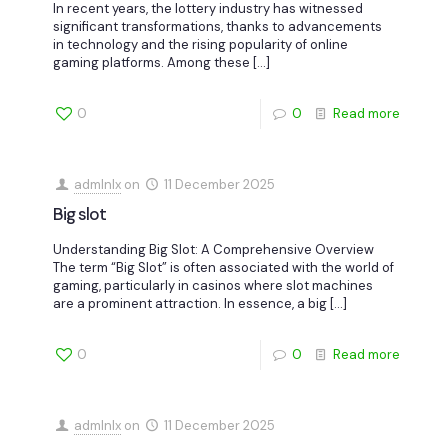
In recent years, the lottery industry has witnessed
significant transformations, thanks to advancements
in technology and the rising popularity of online
gaming platforms. Among these
[…]
0
0
Read more
admlnlx
on
11 December 2025
Big slot
Understanding Big Slot: A Comprehensive Overview
The term “Big Slot” is often associated with the world of
gaming, particularly in casinos where slot machines
are a prominent attraction. In essence, a big
[…]
0
0
Read more
admlnlx
on
11 December 2025