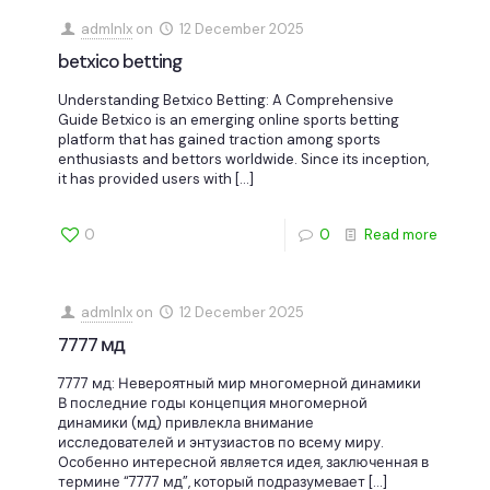
admlnlx
on
12 December 2025
betxico betting
Understanding Betxico Betting: A Comprehensive
Guide Betxico is an emerging online sports betting
platform that has gained traction among sports
enthusiasts and bettors worldwide. Since its inception,
it has provided users with
[…]
0
0
Read more
admlnlx
on
12 December 2025
7777 мд
7777 мд: Невероятный мир многомерной динамики
В последние годы концепция многомерной
динамики (мд) привлекла внимание
исследователей и энтузиастов по всему миру.
Особенно интересной является идея, заключенная в
термине “7777 мд”, который подразумевает
[…]