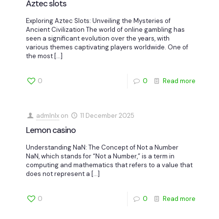
Aztec slots
Exploring Aztec Slots: Unveiling the Mysteries of
Ancient Civilization The world of online gambling has
seen a significant evolution over the years, with
various themes captivating players worldwide. One of
the most
[…]
0
0
Read more
admlnlx
on
11 December 2025
Lemon casino
Understanding NaN: The Concept of Not a Number
NaN, which stands for “Not a Number,” is a term in
computing and mathematics that refers to a value that
does not represent a
[…]
0
0
Read more