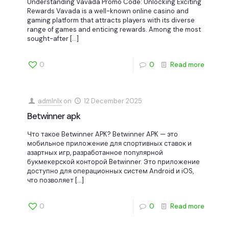
Understanding Vavada Promo Code: Unlocking Exciting
Rewards Vavada is a well-known online casino and
gaming platform that attracts players with its diverse
range of games and enticing rewards. Among the most
sought-after
[…]
0
0
Read more
admlnlx
on
12 December 2025
Betwinner apk
Что такое Betwinner APK? Betwinner APK — это
мобильное приложение для спортивных ставок и
азартных игр, разработанное популярной
букмекерской конторой Betwinner. Это приложение
доступно для операционных систем Android и iOS,
что позволяет
[…]
0
0
Read more