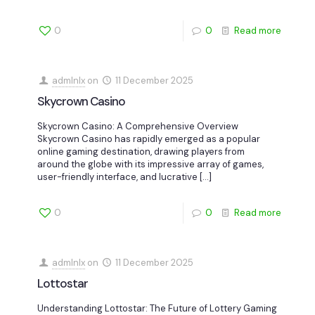
0
0
Read more
admlnlx
on
11 December 2025
Skycrown Casino
Skycrown Casino: A Comprehensive Overview
Skycrown Casino has rapidly emerged as a popular
online gaming destination, drawing players from
around the globe with its impressive array of games,
user-friendly interface, and lucrative
[…]
0
0
Read more
admlnlx
on
11 December 2025
Lottostar
Understanding Lottostar: The Future of Lottery Gaming