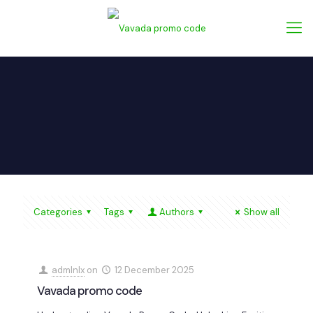
Categories
Tags
Authors
Show all
admlnlx
on
12 December 2025
Vavada promo code