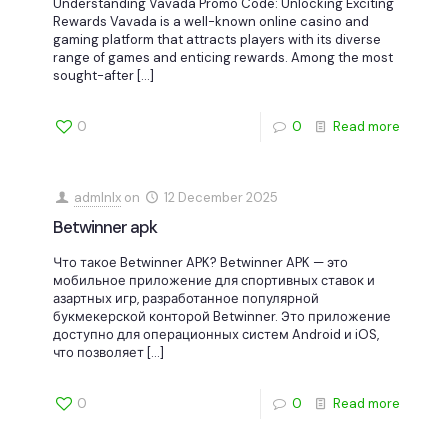
Understanding Vavada Promo Code: Unlocking Exciting
Rewards Vavada is a well-known online casino and
gaming platform that attracts players with its diverse
range of games and enticing rewards. Among the most
sought-after
[…]
0
0
Read more
admlnlx
on
12 December 2025
Betwinner apk
Что такое Betwinner APK? Betwinner APK — это
мобильное приложение для спортивных ставок и
азартных игр, разработанное популярной
букмекерской конторой Betwinner. Это приложение
доступно для операционных систем Android и iOS,
что позволяет
[…]
0
0
Read more