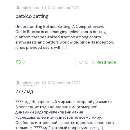
admlnlx
on
12 December 2025
betxico betting
Understanding Betxico Betting: A Comprehensive
Guide Betxico is an emerging online sports betting
platform that has gained traction among sports
enthusiasts and bettors worldwide. Since its inception,
it has provided users with
[…]
0
0
Read more
admlnlx
on
12 December 2025
7777 мд
7777 мд: Невероятный мир многомерной динамики
В последние годы концепция многомерной
динамики (мд) привлекла внимание
исследователей и энтузиастов по всему миру.
Особенно интересной является идея, заключенная в
термине “7777 мд”, который подразумевает
[…]