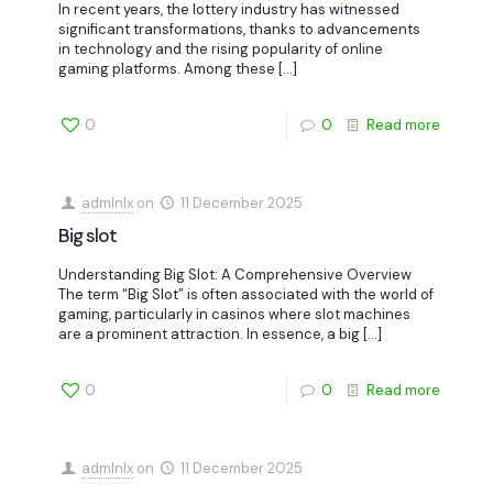
In recent years, the lottery industry has witnessed
significant transformations, thanks to advancements
in technology and the rising popularity of online
gaming platforms. Among these
[…]
0
0
Read more
admlnlx
on
11 December 2025
Big slot
Understanding Big Slot: A Comprehensive Overview
The term “Big Slot” is often associated with the world of
gaming, particularly in casinos where slot machines
are a prominent attraction. In essence, a big
[…]
0
0
Read more
admlnlx
on
11 December 2025