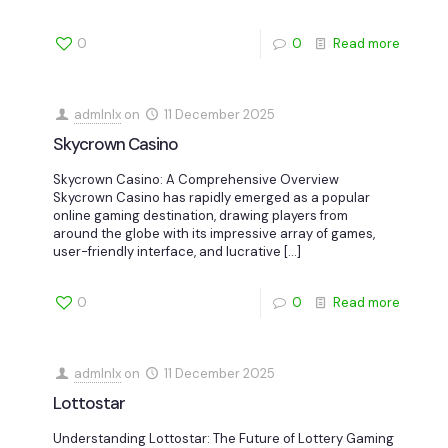
0
0
Read more
admlnlx
on
11 December 2025
Skycrown Casino
Skycrown Casino: A Comprehensive Overview
Skycrown Casino has rapidly emerged as a popular
online gaming destination, drawing players from
around the globe with its impressive array of games,
user-friendly interface, and lucrative
[…]
0
0
Read more
admlnlx
on
11 December 2025
Lottostar
Understanding Lottostar: The Future of Lottery Gaming