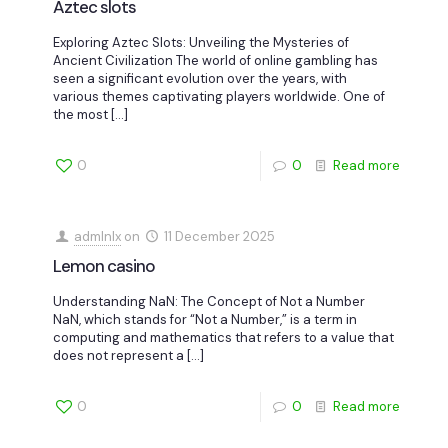
Aztec slots
Exploring Aztec Slots: Unveiling the Mysteries of
Ancient Civilization The world of online gambling has
seen a significant evolution over the years, with
various themes captivating players worldwide. One of
the most
[…]
0
0
Read more
admlnlx
on
11 December 2025
Lemon casino
Understanding NaN: The Concept of Not a Number
NaN, which stands for “Not a Number,” is a term in
computing and mathematics that refers to a value that
does not represent a
[…]
0
0
Read more