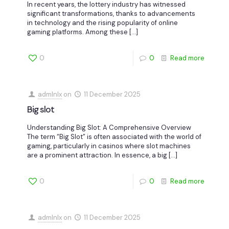
In recent years, the lottery industry has witnessed
significant transformations, thanks to advancements
in technology and the rising popularity of online
gaming platforms. Among these
[…]
0
0
Read more
admlnlx
on
11 December 2025
Big slot
Understanding Big Slot: A Comprehensive Overview
The term “Big Slot” is often associated with the world of
gaming, particularly in casinos where slot machines
are a prominent attraction. In essence, a big
[…]
0
0
Read more
admlnlx
on
11 December 2025