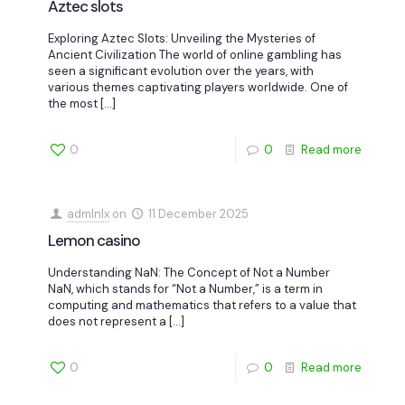
Aztec slots
Exploring Aztec Slots: Unveiling the Mysteries of
Ancient Civilization The world of online gambling has
seen a significant evolution over the years, with
various themes captivating players worldwide. One of
the most
[…]
0
0
Read more
admlnlx
on
11 December 2025
Lemon casino
Understanding NaN: The Concept of Not a Number
NaN, which stands for “Not a Number,” is a term in
computing and mathematics that refers to a value that
does not represent a
[…]
0
0
Read more