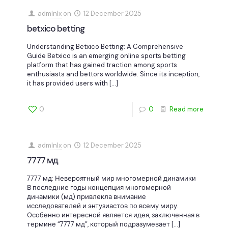
admlnlx
on
12 December 2025
betxico betting
Understanding Betxico Betting: A Comprehensive
Guide Betxico is an emerging online sports betting
platform that has gained traction among sports
enthusiasts and bettors worldwide. Since its inception,
it has provided users with
[…]
0
0
Read more
admlnlx
on
12 December 2025
7777 мд
7777 мд: Невероятный мир многомерной динамики
В последние годы концепция многомерной
динамики (мд) привлекла внимание
исследователей и энтузиастов по всему миру.
Особенно интересной является идея, заключенная в
термине “7777 мд”, который подразумевает
[…]