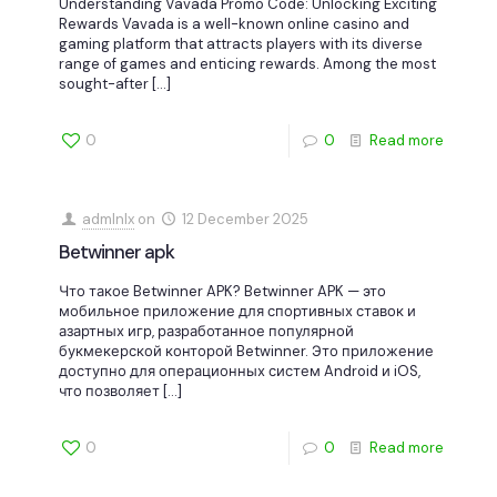
Understanding Vavada Promo Code: Unlocking Exciting
Rewards Vavada is a well-known online casino and
gaming platform that attracts players with its diverse
range of games and enticing rewards. Among the most
sought-after
[…]
0
0
Read more
admlnlx
on
12 December 2025
Betwinner apk
Что такое Betwinner APK? Betwinner APK — это
мобильное приложение для спортивных ставок и
азартных игр, разработанное популярной
букмекерской конторой Betwinner. Это приложение
доступно для операционных систем Android и iOS,
что позволяет
[…]
0
0
Read more