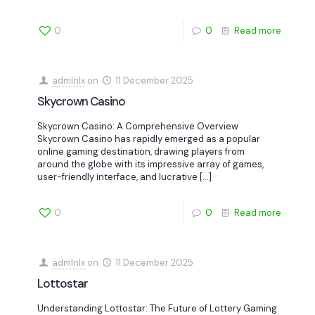
0
0
Read more
admlnlx
on
11 December 2025
Skycrown Casino
Skycrown Casino: A Comprehensive Overview
Skycrown Casino has rapidly emerged as a popular
online gaming destination, drawing players from
around the globe with its impressive array of games,
user-friendly interface, and lucrative
[…]
0
0
Read more
admlnlx
on
11 December 2025
Lottostar
Understanding Lottostar: The Future of Lottery Gaming