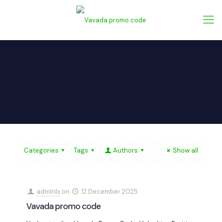
Categories
Tags
Authors
Show all
admlnlx
on
12 December 2025
Vavada promo code