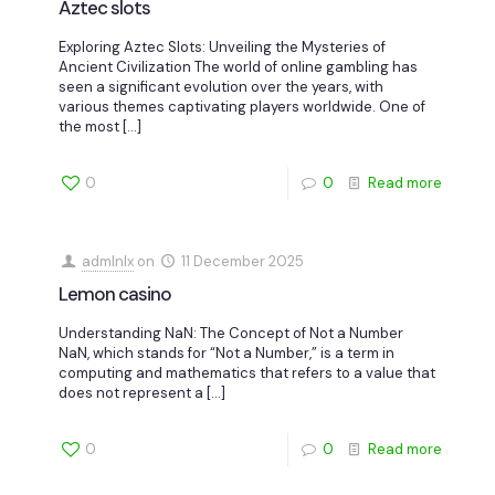
Aztec slots
Exploring Aztec Slots: Unveiling the Mysteries of
Ancient Civilization The world of online gambling has
seen a significant evolution over the years, with
various themes captivating players worldwide. One of
the most
[…]
0
0
Read more
admlnlx
on
11 December 2025
Lemon casino
Understanding NaN: The Concept of Not a Number
NaN, which stands for “Not a Number,” is a term in
computing and mathematics that refers to a value that
does not represent a
[…]
0
0
Read more