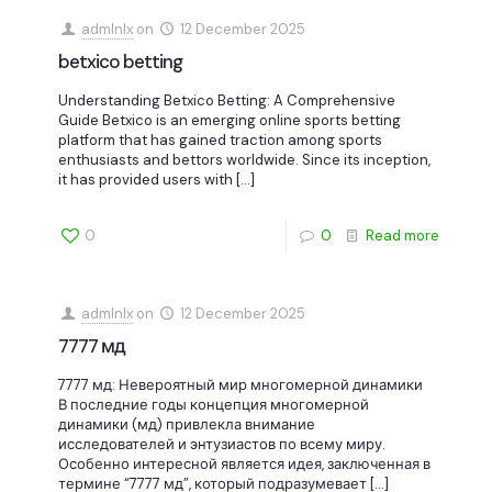
admlnlx
on
12 December 2025
betxico betting
Understanding Betxico Betting: A Comprehensive
Guide Betxico is an emerging online sports betting
platform that has gained traction among sports
enthusiasts and bettors worldwide. Since its inception,
it has provided users with
[…]
0
0
Read more
admlnlx
on
12 December 2025
7777 мд
7777 мд: Невероятный мир многомерной динамики
В последние годы концепция многомерной
динамики (мд) привлекла внимание
исследователей и энтузиастов по всему миру.
Особенно интересной является идея, заключенная в
термине “7777 мд”, который подразумевает
[…]