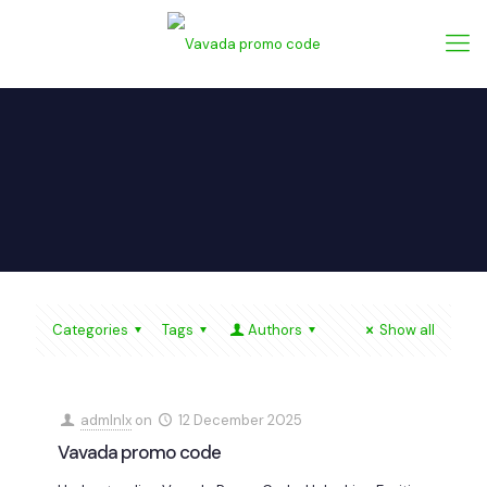
Categories
Tags
Authors
Show all
admlnlx
on
12 December 2025
Vavada promo code