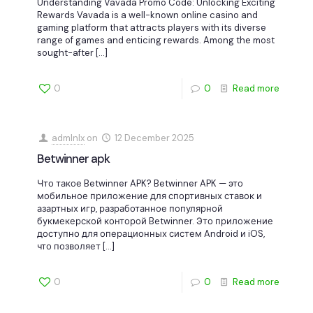
Understanding Vavada Promo Code: Unlocking Exciting
Rewards Vavada is a well-known online casino and
gaming platform that attracts players with its diverse
range of games and enticing rewards. Among the most
sought-after
[…]
0
0
Read more
admlnlx
on
12 December 2025
Betwinner apk
Что такое Betwinner APK? Betwinner APK — это
мобильное приложение для спортивных ставок и
азартных игр, разработанное популярной
букмекерской конторой Betwinner. Это приложение
доступно для операционных систем Android и iOS,
что позволяет
[…]
0
0
Read more