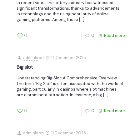
In recent years, the lottery industry has witnessed
significant transformations, thanks to advancements
in technology and the rising popularity of online
gaming platforms. Among these
[…]
0
0
Read more
admlnlx
on
11 December 2025
Big slot
Understanding Big Slot: A Comprehensive Overview
The term “Big Slot” is often associated with the world of
gaming, particularly in casinos where slot machines
are a prominent attraction. In essence, a big
[…]
0
0
Read more
admlnlx
on
11 December 2025