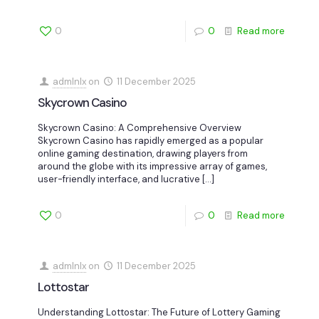
0
0
Read more
admlnlx
on
11 December 2025
Skycrown Casino
Skycrown Casino: A Comprehensive Overview
Skycrown Casino has rapidly emerged as a popular
online gaming destination, drawing players from
around the globe with its impressive array of games,
user-friendly interface, and lucrative
[…]
0
0
Read more
admlnlx
on
11 December 2025
Lottostar
Understanding Lottostar: The Future of Lottery Gaming