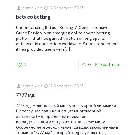
admlnlx
on
12 December 2025
betxico betting
Understanding Betxico Betting: A Comprehensive
Guide Betxico is an emerging online sports betting
platform that has gained traction among sports
enthusiasts and bettors worldwide. Since its inception,
it has provided users with
[…]
0
0
Read more
admlnlx
on
12 December 2025
7777 мд
7777 мд: Невероятный мир многомерной динамики
В последние годы концепция многомерной
динамики (мд) привлекла внимание
исследователей и энтузиастов по всему миру.
Особенно интересной является идея, заключенная в
термине “7777 мд”, который подразумевает
[…]