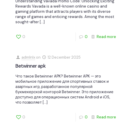
Understanding Vavada Promo Code: Unlocking Exciting
Rewards Vavada is a well-known online casino and
gaming platform that attracts players with its diverse
range of games and enticing rewards. Among the most
sought-after
[…]
0
0
Read more
admlnlx
on
12 December 2025
Betwinner apk
Что такое Betwinner APK? Betwinner APK — это
мобильное приложение для спортивных ставок и
азартных игр, разработанное популярной
букмекерской конторой Betwinner. Это приложение
доступно для операционных систем Android и iOS,
что позволяет
[…]
0
0
Read more