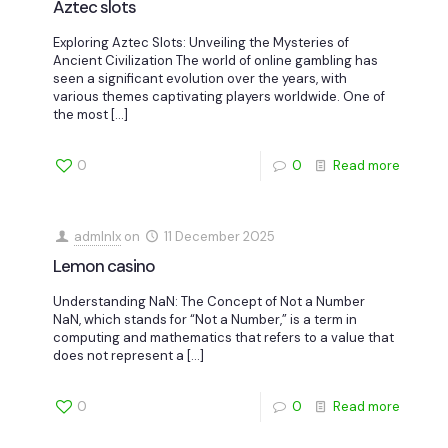
Aztec slots
Exploring Aztec Slots: Unveiling the Mysteries of
Ancient Civilization The world of online gambling has
seen a significant evolution over the years, with
various themes captivating players worldwide. One of
the most
[…]
0
0
Read more
admlnlx
on
11 December 2025
Lemon casino
Understanding NaN: The Concept of Not a Number
NaN, which stands for “Not a Number,” is a term in
computing and mathematics that refers to a value that
does not represent a
[…]
0
0
Read more