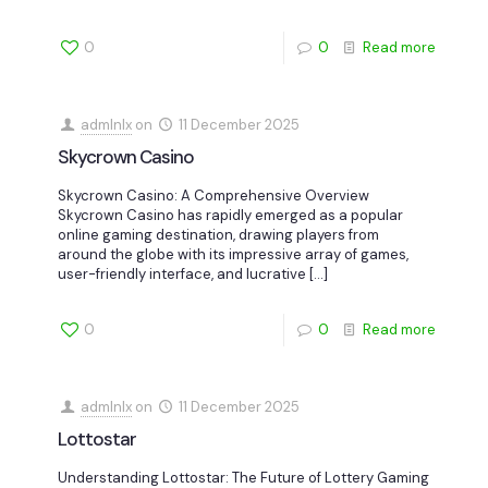
0
0
Read more
admlnlx
on
11 December 2025
Skycrown Casino
Skycrown Casino: A Comprehensive Overview
Skycrown Casino has rapidly emerged as a popular
online gaming destination, drawing players from
around the globe with its impressive array of games,
user-friendly interface, and lucrative
[…]
0
0
Read more
admlnlx
on
11 December 2025
Lottostar
Understanding Lottostar: The Future of Lottery Gaming