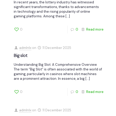
In recent years, the lottery industry has witnessed
significant transformations, thanks to advancements
in technology and the rising popularity of online
gaming platforms. Among these
[…]
0
0
Read more
admlnlx
on
11 December 2025
Big slot
Understanding Big Slot: A Comprehensive Overview
The term “Big Slot” is often associated with the world of
gaming, particularly in casinos where slot machines
are a prominent attraction. In essence, a big
[…]
0
0
Read more
admlnlx
on
11 December 2025