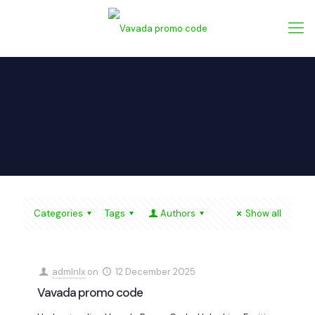
Categories
Tags
Authors
Show all
admlnlx
on
12 December 2025
Vavada promo code