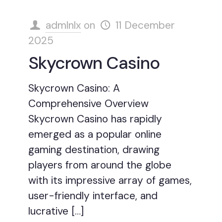
admlnlx
on
11 December
2025
Skycrown Casino
Skycrown Casino: A
Comprehensive Overview
Skycrown Casino has rapidly
emerged as a popular online
gaming destination, drawing
players from around the globe
with its impressive array of games,
user-friendly interface, and
lucrative
[…]