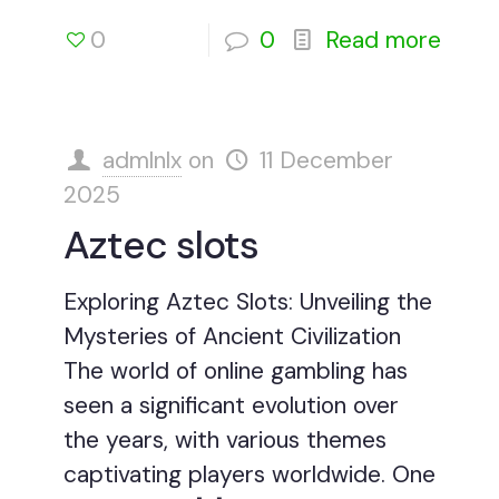
0
0
Read more
admlnlx
on
11 December
2025
Aztec slots
Exploring Aztec Slots: Unveiling the
Mysteries of Ancient Civilization
The world of online gambling has
seen a significant evolution over
the years, with various themes
captivating players worldwide. One