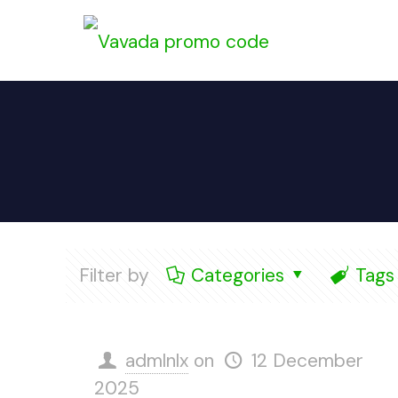
Filter by
Categories
Tags
admlnlx
on
12 December
2025