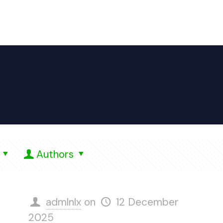
Authors
admlnlx
on
12 December
2025