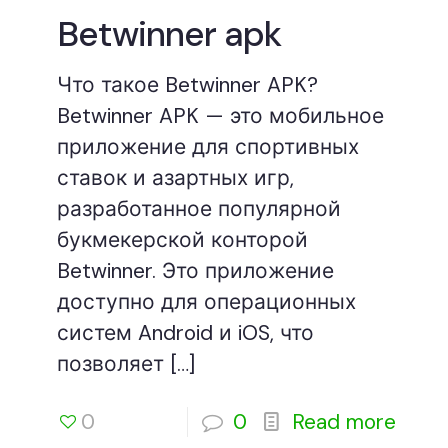
Betwinner apk
Что такое Betwinner APK?
Betwinner APK — это мобильное
приложение для спортивных
ставок и азартных игр,
разработанное популярной
букмекерской конторой
Betwinner. Это приложение
доступно для операционных
систем Android и iOS, что
позволяет
[…]
0
0
Read more