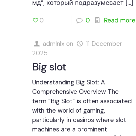
мд”, который подразумевает
[…]
0
0
Read more
admlnlx
on
11 December
2025
Big slot
Understanding Big Slot: A
Comprehensive Overview The
term “Big Slot” is often associated
with the world of gaming,
particularly in casinos where slot
machines are a prominent