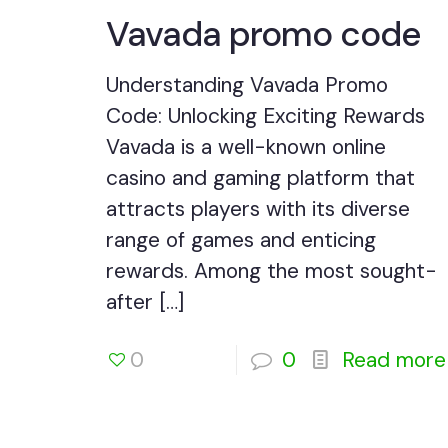
Vavada promo code
Understanding Vavada Promo
Code: Unlocking Exciting Rewards
Vavada is a well-known online
casino and gaming platform that
attracts players with its diverse
range of games and enticing
rewards. Among the most sought-
after
[…]
0
0
Read more