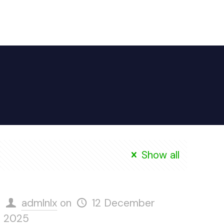
Show all
admlnlx
on
12 December
2025