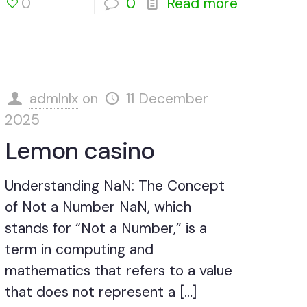
0
0
Read more
admlnlx
on
11 December
2025
Lemon casino
Understanding NaN: The Concept
of Not a Number NaN, which
stands for “Not a Number,” is a
term in computing and
mathematics that refers to a value
that does not represent a
[…]