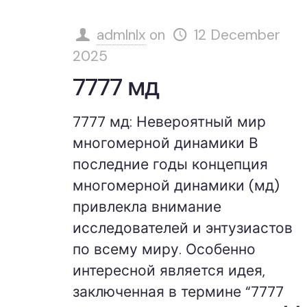
admlnlx
on
12 December
2025
7777 мд
7777 мд: Невероятный мир
многомерной динамики В
последние годы концепция
многомерной динамики (мд)
привлекла внимание
исследователей и энтузиастов
по всему миру. Особенно
интересной является идея,
заключенная в термине “7777