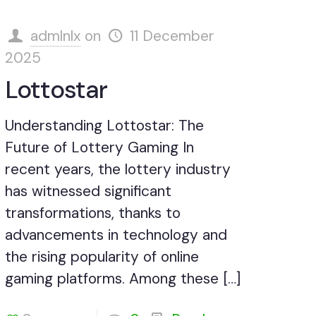
admlnlx
on
11 December
2025
Lottostar
Understanding Lottostar: The
Future of Lottery Gaming In
recent years, the lottery industry
has witnessed significant
transformations, thanks to
advancements in technology and
the rising popularity of online
gaming platforms. Among these
[…]