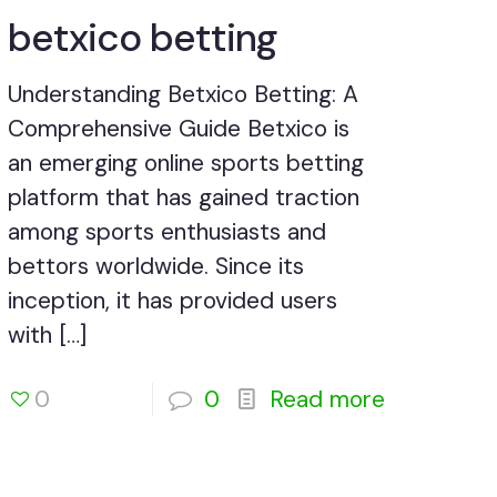
betxico betting
Understanding Betxico Betting: A
Comprehensive Guide Betxico is
an emerging online sports betting
platform that has gained traction
among sports enthusiasts and
bettors worldwide. Since its
inception, it has provided users
with
[…]
0
0
Read more