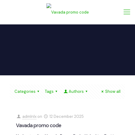
Categories
Tags
Authors
Show all
admlnlx
on
12 December 2025
Vavada promo code