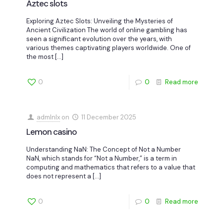
Aztec slots
Exploring Aztec Slots: Unveiling the Mysteries of
Ancient Civilization The world of online gambling has
seen a significant evolution over the years, with
various themes captivating players worldwide. One of
the most
[…]
0
0
Read more
admlnlx
on
11 December 2025
Lemon casino
Understanding NaN: The Concept of Not a Number
NaN, which stands for “Not a Number,” is a term in
computing and mathematics that refers to a value that
does not represent a
[…]
0
0
Read more