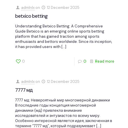
admlnlx
on
12 December 2025
betxico betting
Understanding Betxico Betting: A Comprehensive
Guide Betxico is an emerging online sports betting
platform that has gained traction among sports
enthusiasts and bettors worldwide. Since its inception,
it has provided users with
[…]
0
0
Read more
admlnlx
on
12 December 2025
7777 мд
7777 мд: Невероятный мир многомерной динамики
В последние годы концепция многомерной
динамики (мд) привлекла внимание
исследователей и энтузиастов по всему миру.
Особенно интересной является идея, заключенная в
термине “7777 мд”, который подразумевает
[…]