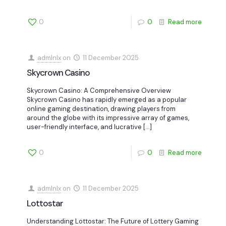
0
0
Read more
admlnlx
on
11 December 2025
Skycrown Casino
Skycrown Casino: A Comprehensive Overview
Skycrown Casino has rapidly emerged as a popular
online gaming destination, drawing players from
around the globe with its impressive array of games,
user-friendly interface, and lucrative
[…]
0
0
Read more
admlnlx
on
11 December 2025
Lottostar
Understanding Lottostar: The Future of Lottery Gaming