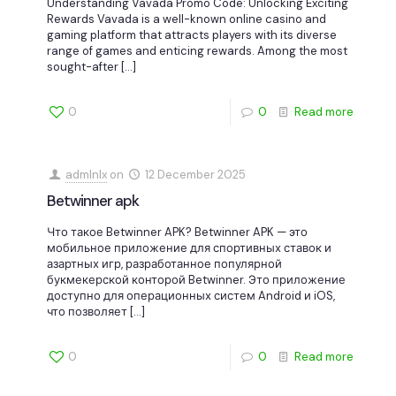
Understanding Vavada Promo Code: Unlocking Exciting
Rewards Vavada is a well-known online casino and
gaming platform that attracts players with its diverse
range of games and enticing rewards. Among the most
sought-after
[…]
0
0
Read more
admlnlx
on
12 December 2025
Betwinner apk
Что такое Betwinner APK? Betwinner APK — это
мобильное приложение для спортивных ставок и
азартных игр, разработанное популярной
букмекерской конторой Betwinner. Это приложение
доступно для операционных систем Android и iOS,
что позволяет
[…]
0
0
Read more