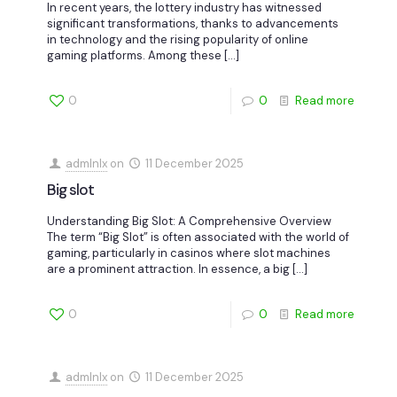
In recent years, the lottery industry has witnessed
significant transformations, thanks to advancements
in technology and the rising popularity of online
gaming platforms. Among these
[…]
0
0
Read more
admlnlx
on
11 December 2025
Big slot
Understanding Big Slot: A Comprehensive Overview
The term “Big Slot” is often associated with the world of
gaming, particularly in casinos where slot machines
are a prominent attraction. In essence, a big
[…]
0
0
Read more
admlnlx
on
11 December 2025